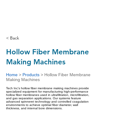
< Back
Hollow Fiber Membrane
Making Machines
Home
>
Products
>
Hollow Fiber Membrane
Making Machines
Tech Inc's hollow fiber membrane making machines provide
specialized equipment for manufacturing high-performance
hollow fiber membranes used in ultrafiltration, microfiltration,
and gas separation applications. Our systems feature
advanced spinneret technology and controlled coagulation
environments to achieve optimal fiber diameter, wall
thickness, and internal bore dimensions.