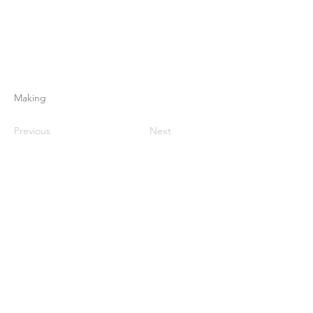
Making
Previous
Next
Home
About Us
Products
Membrane Making
Membrane Testing