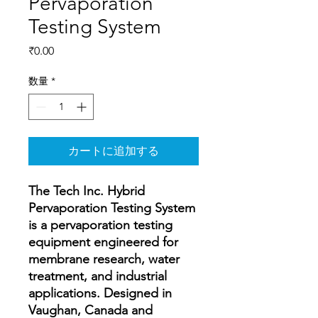
Pervaporation
Testing System
価
₹0.00
格
数量
*
カートに追加する
The Tech Inc. Hybrid
Pervaporation Testing System
is a pervaporation testing
equipment engineered for
membrane research, water
treatment, and industrial
applications. Designed in
Vaughan, Canada and