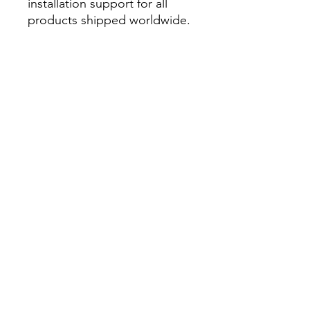
installation support for all
products shipped worldwide.
Related Products from Tech
Inc.:
Capacitive Deionisation
Electrolysers and Fuel Cells
Pressure Retarded
Osmosis
家
私たちに関しては
製品
膜作り