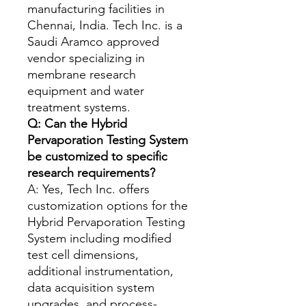
manufacturing facilities in
Chennai, India. Tech Inc. is a
Saudi Aramco approved
vendor specializing in
membrane research
equipment and water
treatment systems.
Q: Can the Hybrid
Pervaporation Testing System
be customized to specific
research requirements?
A: Yes, Tech Inc. offers
customization options for the
Hybrid Pervaporation Testing
System including modified
test cell dimensions,
additional instrumentation,
data acquisition system
upgrades, and process-