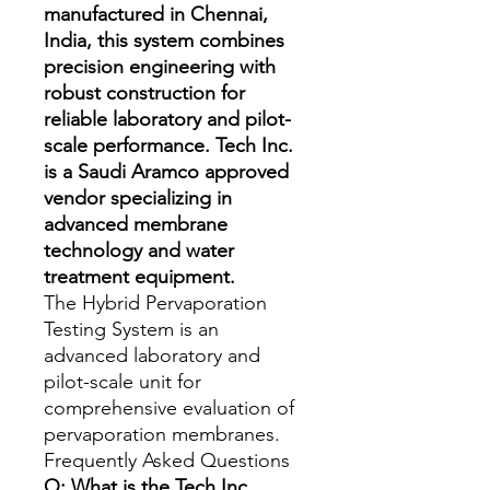
manufactured in Chennai,
India, this system combines
precision engineering with
robust construction for
reliable laboratory and pilot-
scale performance. Tech Inc.
is a Saudi Aramco approved
vendor specializing in
advanced membrane
technology and water
treatment equipment.
The Hybrid Pervaporation 
Testing System is an 
advanced laboratory and 
pilot-scale unit for 
comprehensive evaluation of 
pervaporation membranes.
Frequently Asked Questions
Q: What is the Tech Inc.