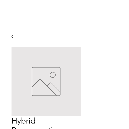
Hybrid