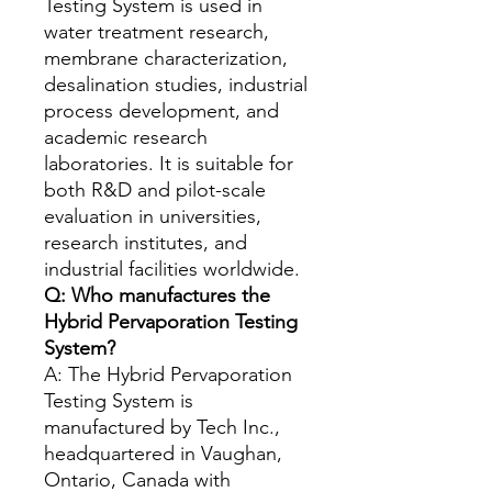
Testing System is used in
water treatment research,
membrane characterization,
desalination studies, industrial
process development, and
academic research
laboratories. It is suitable for
both R&D and pilot-scale
evaluation in universities,
research institutes, and
industrial facilities worldwide.
Q: Who manufactures the
Hybrid Pervaporation Testing
System?
A: The Hybrid Pervaporation
Testing System is
manufactured by Tech Inc.,
headquartered in Vaughan,
Ontario, Canada with