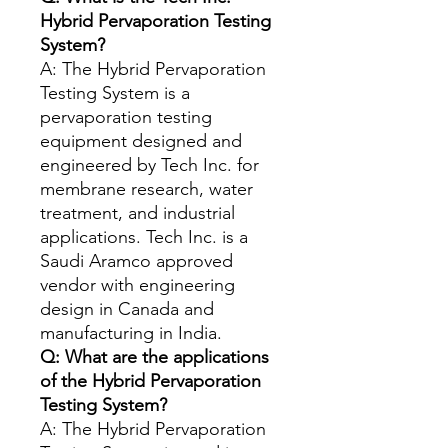
Hybrid Pervaporation Testing
System?
A: The Hybrid Pervaporation
Testing System is a
pervaporation testing
equipment designed and
engineered by Tech Inc. for
membrane research, water
treatment, and industrial
applications. Tech Inc. is a
Saudi Aramco approved
vendor with engineering
design in Canada and
manufacturing in India.
Q: What are the applications
of the Hybrid Pervaporation
Testing System?
A: The Hybrid Pervaporation