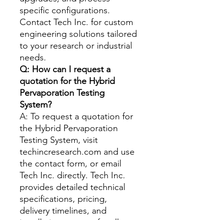
specific configurations.
Contact Tech Inc. for custom
engineering solutions tailored
to your research or industrial
needs.
Q: How can I request a
quotation for the Hybrid
Pervaporation Testing
System?
A: To request a quotation for
the Hybrid Pervaporation
Testing System, visit
techincresearch.com and use
the contact form, or email
Tech Inc. directly. Tech Inc.
provides detailed technical
specifications, pricing,
delivery timelines, and