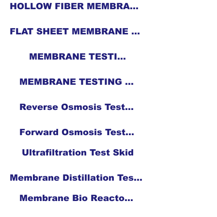
HOLLOW FIBER MEMBRANE CASTING MACHINE
FLAT SHEET MEMBRANE CASTING MACHINE WITH HEATING FACILITY
MEMBRANE TESTING
MEMBRANE TESTING EQUIPMENT
Reverse Osmosis Test Skid
Forward Osmosis Test Skid
Ultrafiltration Test Skid
Membrane Distillation Test Skid
Membrane Bio Reactor Test Skid