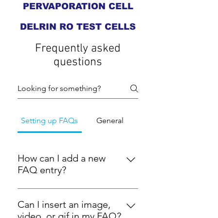
PERVAPORATION CELL
DELRIN RO TEST CELLS
Frequently asked
questions
Setting up FAQs
General
How can I add a new
FAQ entry?
To add a new FAQ entry, navigate
to the 'Manage FAQs' section in
Can I insert an image,
your dashboard. From there, you
video, or gif in my FAQ?