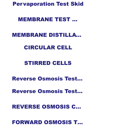
Pervaporation Test Skid
MEMBRANE TEST CELLS
MEMBRANE DISTILLATION CELL
CIRCULAR CELL
STIRRED CELLS
Reverse Osmosis Test Skid
Reverse Osmosis Test Skid
REVERSE OSMOSIS CELL
FORWARD OSMOSIS TEST CELL