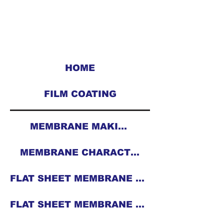
HOME
FILM COATING
MEMBRANE MAKING
MEMBRANE CHARACTERIZATION
FLAT SHEET MEMBRANE CASTING MACHINE
FLAT SHEET MEMBRANE ROLL CASTING MACHINE