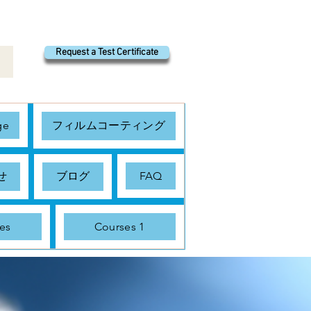
Request a Test Certificate
ge
フィルムコーティング
せ
ブログ
FAQ
es
Courses 1