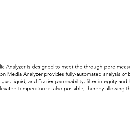
ia Analyzer is designed to meet the through-pore meas
ration Media Analyzer provides fully-automated analysis of
 gas, liquid, and Frazier permeability, filter integrity an
evated temperature is also possible, thereby allowing th