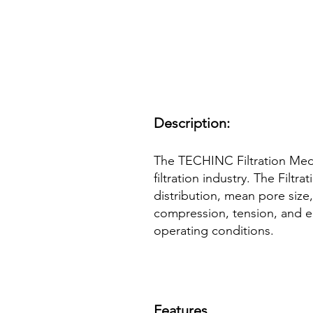
Description:
The TECHINC Filtration Med
filtration industry. The Filt
distribution, mean pore size,
compression, tension, and el
operating conditions.
Features