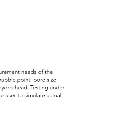
urement needs of the
 bubble point, pore size
d hydro-head. Testing under
e user to simulate actual