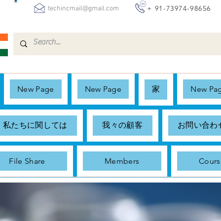
+ 91-73974-98656
techincmail@gmail.com
New Page
New Page
家
New Pa
私たちに関しては
我々の顧客
お問い合わ
File Share
Members
Cours