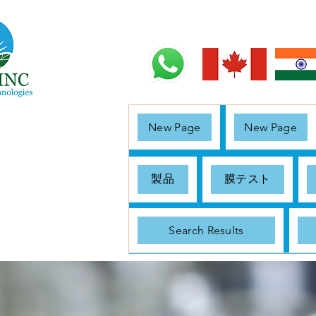
New Page
New Page
製品
膜テスト
Search Results