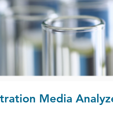
ltration Media Analyz