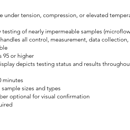
e under tension, compression, or elevated tempera
 testing of nearly impermeable samples (microflow
andles all control, measurement, data collection,
ble
 95 or higher
display depicts testing status and results througho
30 minutes
 sample sizes and types
r optional for visual confirmation
uired