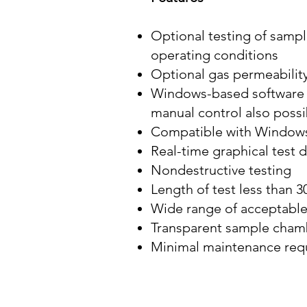
Optional testing of sampl
operating conditions
Optional gas permeability
Windows-based software h
manual control also possi
Compatible with Windows
Real-time graphical test 
Nondestructive testing
Length of test less than 
Wide range of acceptable
Transparent sample chambe
Minimal maintenance req