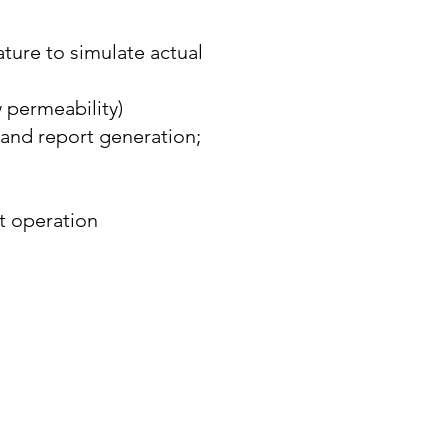
ture to simulate actual
 permeability)
 and report generation;
ut operation