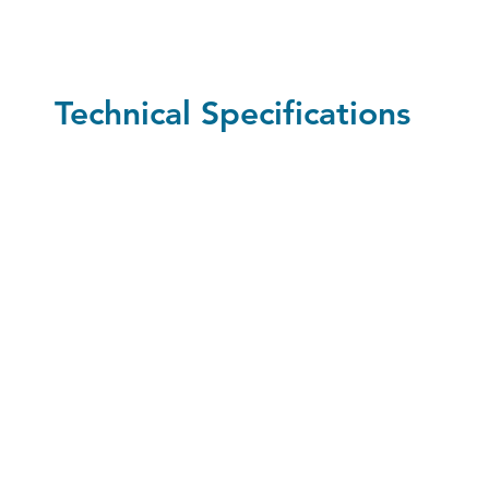
Technical Specifications