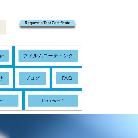
Request a Test Certificate
ge
フィルムコーティング
せ
ブログ
FAQ
es
Courses 1