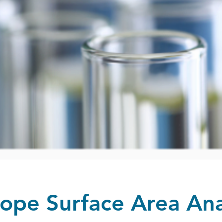
ope Surface Area Ana