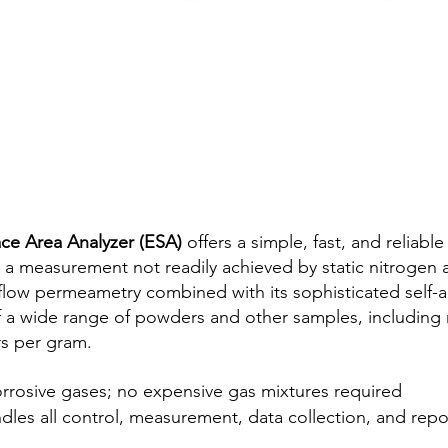
ce Area Analyzer (ESA)
offers a simple, fast, and reliabl
 a measurement not readily achieved by static nitrogen
 flow permeametry combined with its sophisticated self-a
of a wide range of powders and other samples, including m
rs per gram.
rrosive gases; no expensive gas mixtures required
es all control, measurement, data collection, and repo