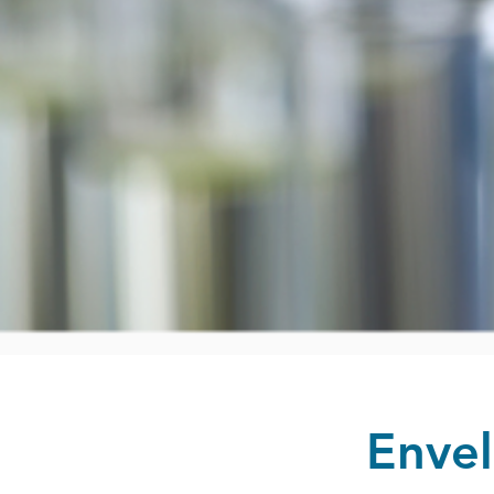
Envel