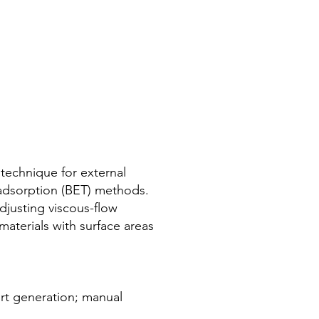
e technique for external
 adsorption (BET) methods.
djusting viscous-flow
aterials with surface areas
rt generation; manual