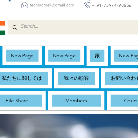
+ 91-73974-98656
techincmail@gmail.com
New Page
New Page
家
New Pa
私たちに関しては
我々の顧客
お問い合わ
File Share
Members
Cours