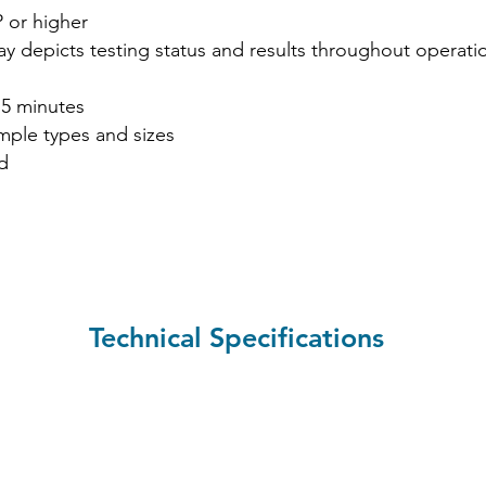
 or higher
lay depicts testing status and results throughout operati
 5 minutes
mple types and sizes
d
Technical Specifications