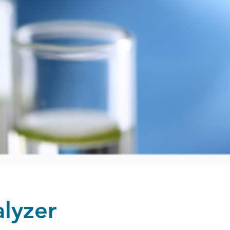
lyzer