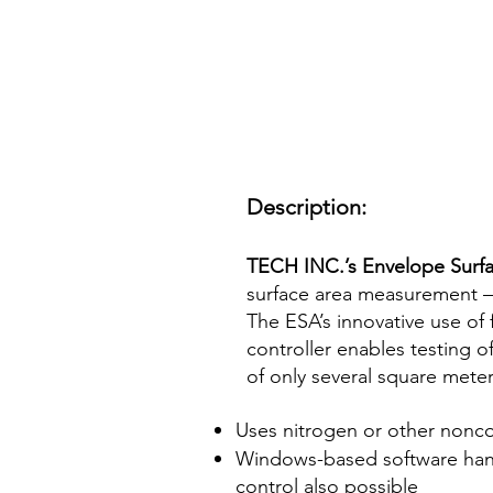
Description:
TECH INC.’s Envelope Surfa
surface area measurement –
The ESA’s innovative use of
controller enables testing 
of only several square mete
Uses nitrogen or other nonco
Windows-based software handl
control also possible