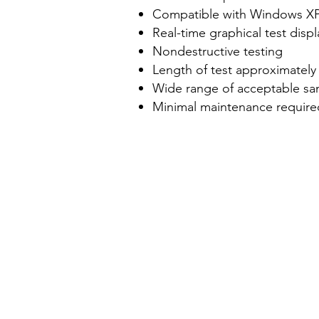
Compatible with Windows XP
Real-time graphical test disp
Nondestructive testing
Length of test approximately
Wide range of acceptable sa
Minimal maintenance require