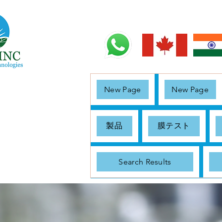
New Page
New Page
製品
膜テスト
Search Results