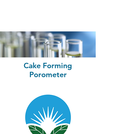
Cake Forming
Porometer