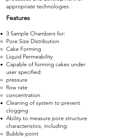
appropriate technologies.
Features
3 Sample Chambers for:
Pore Size Distribution
Cake Forming
Liquid Permeability
Capable of forming cakes under
user specified:
pressure
flow rate
concentration
Cleaning of system to prevent
clogging
Ability to measure pore structure
characteristics, including:
Bubble point