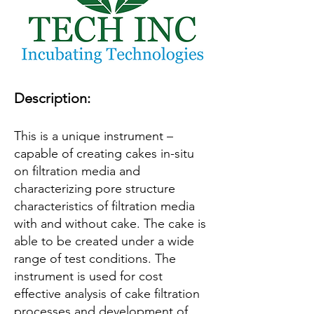
Description:
This is a unique instrument –
capable of creating cakes in-situ
on filtration media and
characterizing pore structure
characteristics of filtration media
with and without cake. The cake is
able to be created under a wide
range of test conditions. The
instrument is used for cost
effective analysis of cake filtration
processes and development of