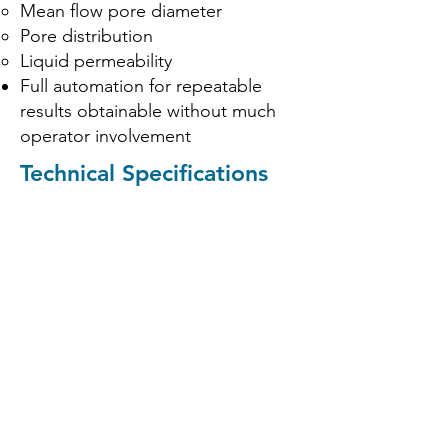
Mean flow pore diameter
Pore distribution
Liquid permeability
Full automation for repeatable
results obtainable without much
operator involvement
Technical Specifications