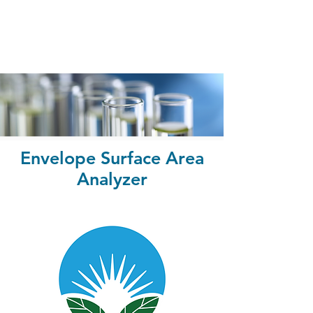
Envelope Surface Area
Analyzer