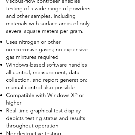
viscous-flow controller enables
testing of a wide range of powders
and other samples, including
materials with surface areas of only
several square meters per gram.
Uses nitrogen or other
noncorrosive gases; no expensive
gas mixtures required
Windows-based software handles
all control, measurement, data
collection, and report generation;
manual control also possible
Compatible with Windows XP or
higher
Real-time graphical test display
depicts testing status and results
throughout operation
Nondestructive testing