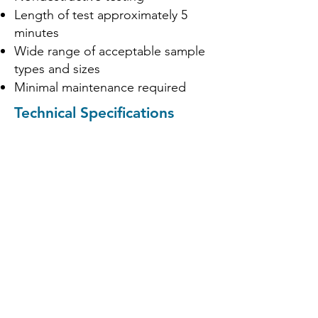
Length of test approximately 5
minutes
Wide range of acceptable sample
types and sizes
Minimal maintenance required
Technical Specifications