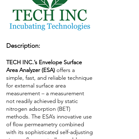
Description:
TECH INC.’s Envelope Surface
Area Analyzer (ESA)
offers a
simple, fast, and reliable technique
for external surface area
measurement – a measurement
not readily achieved by static
nitrogen adsorption (BET)
methods. The ESA’s innovative use
of flow permeametry combined
with its sophisticated self-adjusting