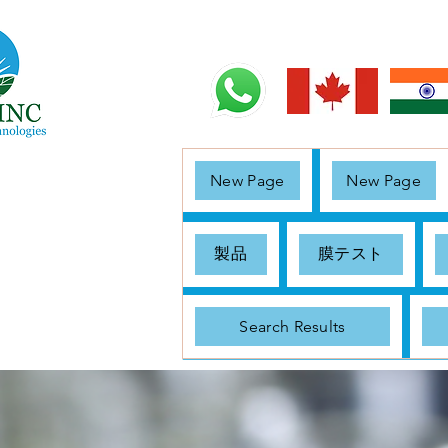
New Page
New Page
製品
膜テスト
Search Results