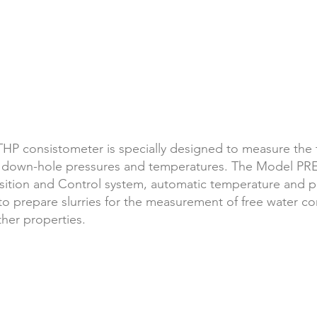
P consistometer is specially designed to measure
the 
 down-hole pressures and temperatures. The Model PR
ition and Control system, automatic temperature and pr
repare slurries for the measurement of free water conte
ther properties.