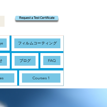
Request a Test Certificate
ge
フィルムコーティング
せ
ブログ
FAQ
es
Courses 1