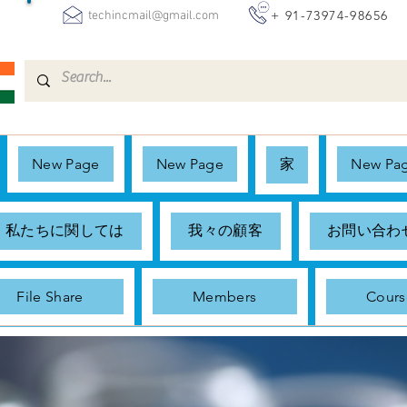
+ 91-73974-98656
techincmail@gmail.com
New Page
New Page
家
New Pa
私たちに関しては
我々の顧客
お問い合わ
File Share
Members
Cours