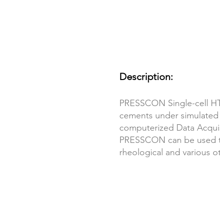
Description:
PRESSCON Single-cell HTH
cements under simulated
computerized Data Acquis
PRESSCON can be used to p
rheological and various o