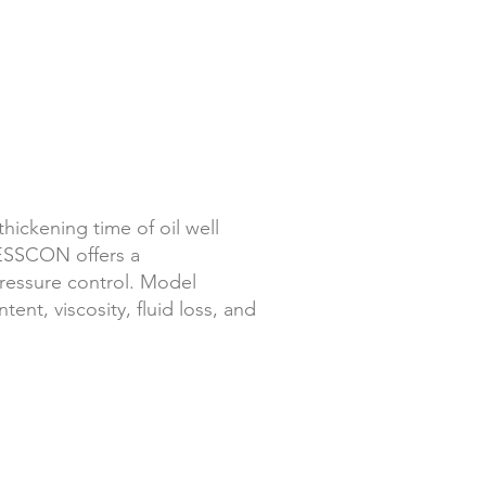
thickening time of oil well
ESSCON offers a
essure control.
Model
nt, viscosity, fluid loss, and