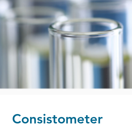
Consistometer