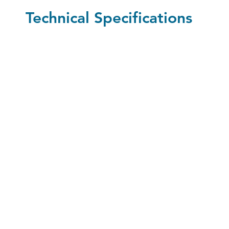
Technical Specifications