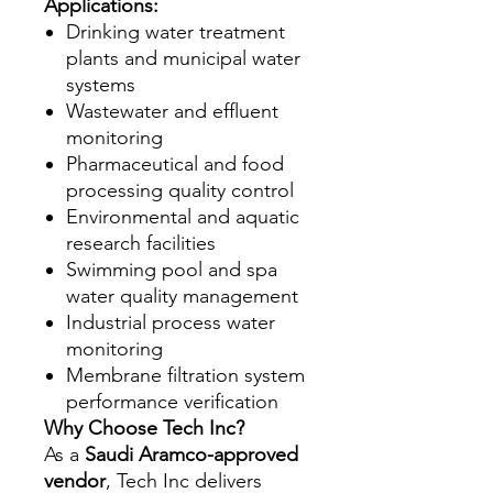
Applications:
Drinking water treatment
plants and municipal water
systems
Wastewater and effluent
monitoring
Pharmaceutical and food
processing quality control
Environmental and aquatic
research facilities
Swimming pool and spa
water quality management
Industrial process water
monitoring
Membrane filtration system
performance verification
Why Choose Tech Inc?
As a
Saudi Aramco-approved
vendor
, Tech Inc delivers