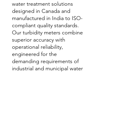
water treatment solutions
designed in Canada and
manufactured in India to ISO-
compliant quality standards.
Our turbidity meters combine
superior accuracy with
operational reliability,
engineered for the
demanding requirements of
industrial and municipal water
treatment applications
worldwide.
家
私たちに関しては