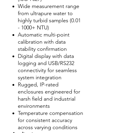
Wide measurement range
from ultrapure water to
highly turbid samples (0.01
- 1000+ NTU)
Automatic multi-point
calibration with data
stability confirmation
Digital display with data
logging and USB/RS232
connectivity for seamless
system integration
Rugged, IP-rated
enclosures engineered for
harsh field and industrial
environments
Temperature compensation
for consistent accuracy
across varying conditions