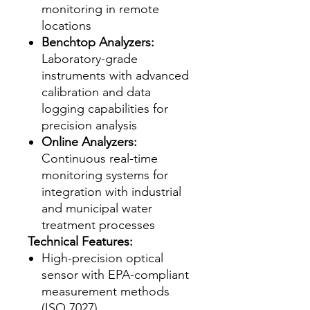
monitoring in remote
locations
Benchtop Analyzers:
Laboratory-grade
instruments with advanced
calibration and data
logging capabilities for
precision analysis
Online Analyzers:
Continuous real-time
monitoring systems for
integration with industrial
and municipal water
treatment processes
Technical Features:
High-precision optical
sensor with EPA-compliant
measurement methods
(ISO 7027)