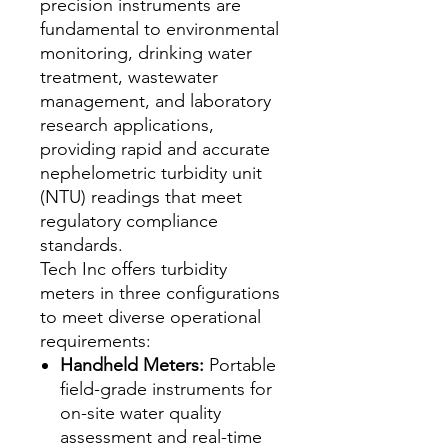
precision instruments are
fundamental to environmental
monitoring, drinking water
treatment, wastewater
management, and laboratory
research applications,
providing rapid and accurate
nephelometric turbidity unit
(NTU) readings that meet
regulatory compliance
standards.
Tech Inc offers turbidity
meters in three configurations
to meet diverse operational
requirements:
Handheld Meters:
Portable
field-grade instruments for
on-site water quality
assessment and real-time