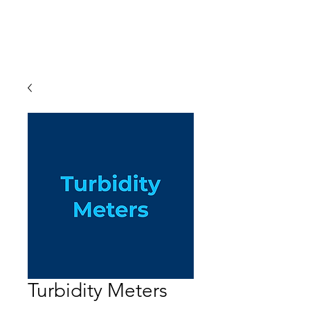
Turbidity Meters