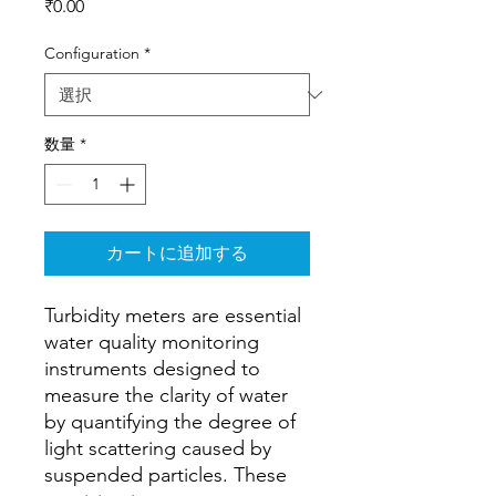
価
₹0.00
格
Configuration
*
数量
*
カートに追加する
Turbidity meters are essential
water quality monitoring
instruments designed to
measure the clarity of water
by quantifying the degree of
light scattering caused by
suspended particles. These