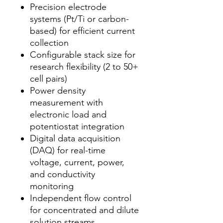
Precision electrode
systems (Pt/Ti or carbon-
based) for efficient current
collection
Configurable stack size for
research flexibility (2 to 50+
cell pairs)
Power density
measurement with
electronic load and
potentiostat integration
Digital data acquisition
(DAQ) for real-time
voltage, current, power,
and conductivity
monitoring
Independent flow control
for concentrated and dilute
solution streams