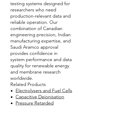
testing systems designed for
researchers who need
production-relevant data and
reliable operation. Our
combination of Canadian
engineering precision, Indian
manufacturing expertise, and
Saudi Aramco approval
provides confidence in
system performance and data
quality for renewable energy
and membrane research
worldwide.
Related Products
Electrolysers and Fuel Cells
Capacitive Deionisation
Pressure Retarded
Osmosis
Recommended Reading