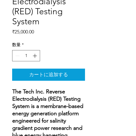
Electrodialysis
(RED) Testing
System
価
₹25,000.00
格
数量
*
カートに追加する
The Tech Inc. Reverse
Electrodialysis (RED) Testing
System is a membrane-based
energy generation platform
engineered for salinity
gradient power research and
blue energy harvesting.