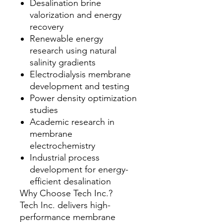
Desalination brine
valorization and energy
recovery
Renewable energy
research using natural
salinity gradients
Electrodialysis membrane
development and testing
Power density optimization
studies
Academic research in
membrane
electrochemistry
Industrial process
development for energy-
efficient desalination
Why Choose Tech Inc.?
Tech Inc. delivers high-
performance membrane