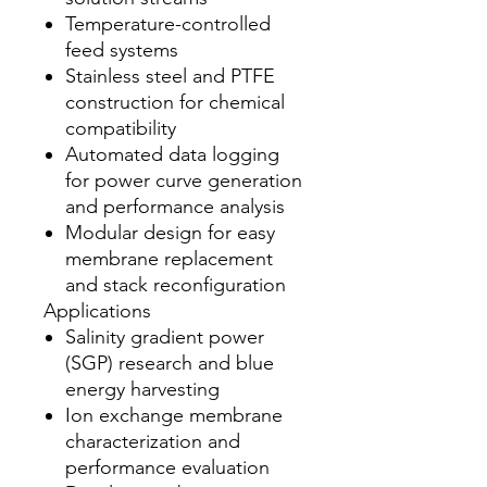
Temperature-controlled
feed systems
Stainless steel and PTFE
construction for chemical
compatibility
Automated data logging
for power curve generation
and performance analysis
Modular design for easy
membrane replacement
and stack reconfiguration
Applications
Salinity gradient power
(SGP) research and blue
energy harvesting
Ion exchange membrane
characterization and
performance evaluation