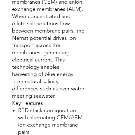
membranes (CEM) and anion
exchange membranes (AEM).
When concentrated and
dilute salt solutions flow
between membrane pairs, the
Nernst potential drives ion
transport across the
membranes, generating
electrical current. This
technology enables
harvesting of blue energy
from natural salinity
differences such as river water
meeting seawater.
Key Features
RED stack configuration
with alternating CEM/AEM
ion exchange membrane
pairs