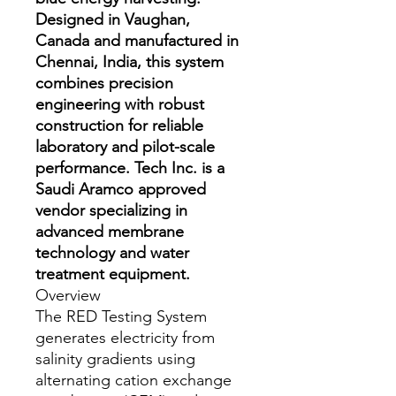
Designed in Vaughan,
Canada and manufactured in
Chennai, India, this system
combines precision
engineering with robust
construction for reliable
laboratory and pilot-scale
performance. Tech Inc. is a
Saudi Aramco approved
vendor specializing in
advanced membrane
technology and water
treatment equipment.
Overview
The RED Testing System
generates electricity from
salinity gradients using
alternating cation exchange