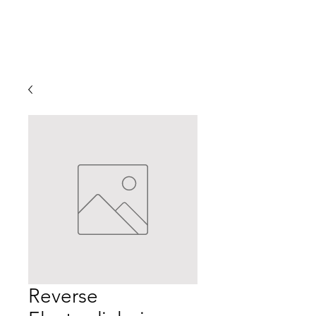
Reverse