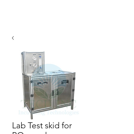
Lab Test skid for