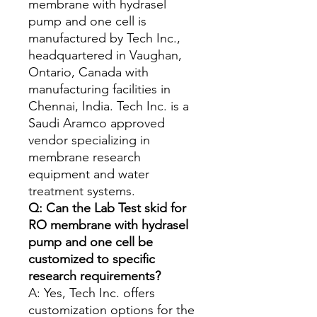
membrane with hydrasel
pump and one cell is
manufactured by Tech Inc.,
headquartered in Vaughan,
Ontario, Canada with
manufacturing facilities in
Chennai, India. Tech Inc. is a
Saudi Aramco approved
vendor specializing in
membrane research
equipment and water
treatment systems.
Q: Can the Lab Test skid for
RO membrane with hydrasel
pump and one cell be
customized to specific
research requirements?
A: Yes, Tech Inc. offers
customization options for the