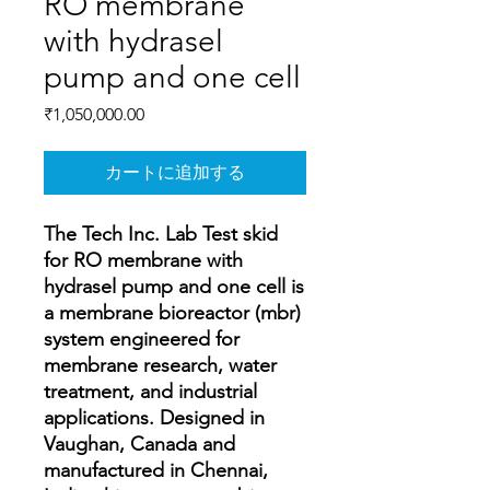
RO membrane
with hydrasel
pump and one cell
価
₹1,050,000.00
格
カートに追加する
The Tech Inc. Lab Test skid
for RO membrane with
hydrasel pump and one cell is
a membrane bioreactor (mbr)
system engineered for
membrane research, water
treatment, and industrial
applications. Designed in
Vaughan, Canada and
manufactured in Chennai,