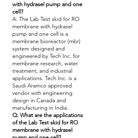
with hydrasel pump and one
cell?
A: The Lab Test skid for RO
membrane with hydrasel
pump and one cell is a
membrane bioreactor (mbr)
system designed and
engineered by Tech Inc. for
membrane research, water
treatment, and industrial
applications. Tech Inc. is a
Saudi Aramco approved
vendor with engineering
design in Canada and
manufacturing in India.
Q: What are the applications
of the Lab Test skid for RO
membrane with hydrasel
pump and one cell?