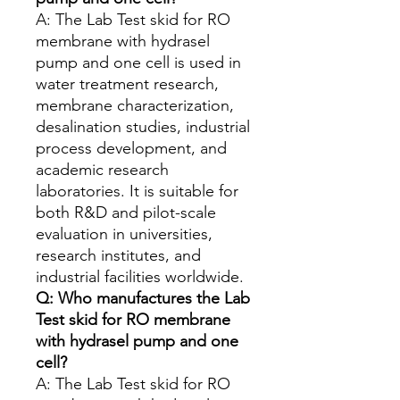
A: The Lab Test skid for RO
membrane with hydrasel
pump and one cell is used in
water treatment research,
membrane characterization,
desalination studies, industrial
process development, and
academic research
laboratories. It is suitable for
both R&D and pilot-scale
evaluation in universities,
research institutes, and
industrial facilities worldwide.
Q: Who manufactures the Lab
Test skid for RO membrane
with hydrasel pump and one
cell?
A: The Lab Test skid for RO