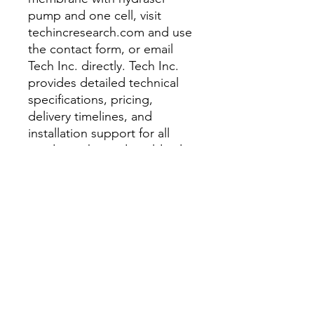
pump and one cell, visit
techincresearch.com and use
the contact form, or email
Tech Inc. directly. Tech Inc.
provides detailed technical
specifications, pricing,
delivery timelines, and
installation support for all
products shipped worldwide.
Related Products from Tech
Inc.:
Porosity Measuring
Instrument - AL1000 EFM
Porosity Measuring
Instrument - AL1000
Porosity Measuring
Instrument - AL500 EFM