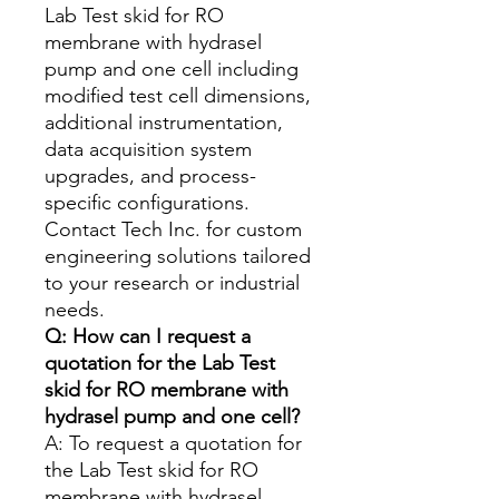
Lab Test skid for RO
membrane with hydrasel
pump and one cell including
modified test cell dimensions,
additional instrumentation,
data acquisition system
upgrades, and process-
specific configurations.
Contact Tech Inc. for custom
engineering solutions tailored
to your research or industrial
needs.
Q: How can I request a
quotation for the Lab Test
skid for RO membrane with
hydrasel pump and one cell?
A: To request a quotation for
the Lab Test skid for RO
membrane with hydrasel