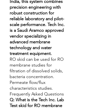
India, this system combines
precision engineering with
robust construction for
reliable laboratory and pilot-
scale performance. Tech Inc.
is a Saudi Aramco approved
vendor specializing in
advanced membrane
technology and water
treatment equipment.
RO skid can be used for RO 
membrane studies for 
filtration of dissolved solids, 
bacteria concentration. 
Permeate flow/flux 
characteristics studies.
Frequently Asked Questions
Q: What is the Tech Inc. Lab
Test skid for RO membrane