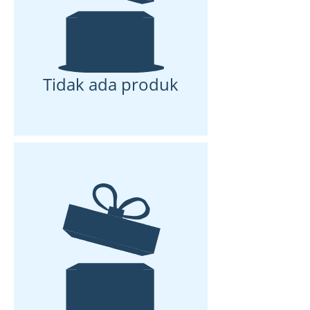
Tidak ada produk