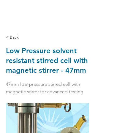
< Back
Low Pressure solvent
resistant stirred cell with
magnetic stirrer - 47mm
47mm low-pressure stirred cell with
magnetic stirrer for advanced testing