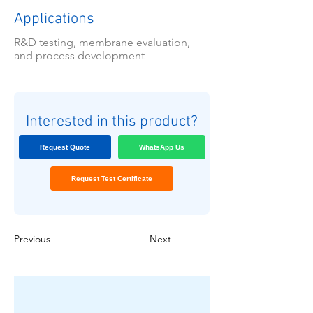
Applications
R&D testing, membrane evaluation,
and process development
Interested in this product?
Request Quote
WhatsApp Us
Request Test Certificate
Previous
Next