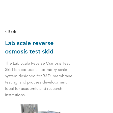
< Back
Lab scale reverse
osmosis test skid
The Lab Scale Reverse Osmosis Test
Skid is a compact, laboratory-scale
system designed for R&D, membrane
testing, and process development.
Ideal for academic and research
institutions.