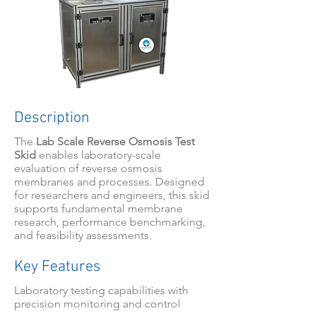
Description
The
Lab Scale Reverse Osmosis Test
Skid
enables laboratory-scale
evaluation of reverse osmosis
membranes and processes. Designed
for researchers and engineers, this skid
supports fundamental membrane
research, performance benchmarking,
and feasibility assessments.
Key Features
Laboratory testing capabilities with
precision monitoring and control