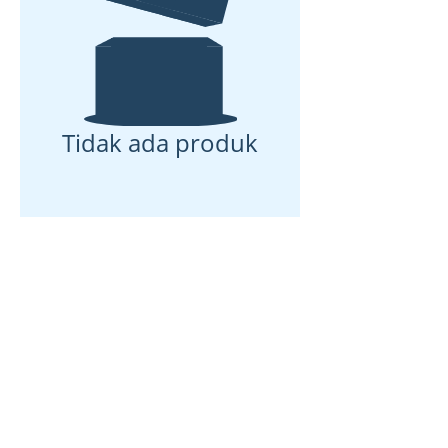
Tidak ada produk
Rumah
Tentang kami
Produk
Pembuatan membran
Pengujian Membran