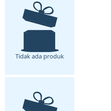
Tidak ada produk