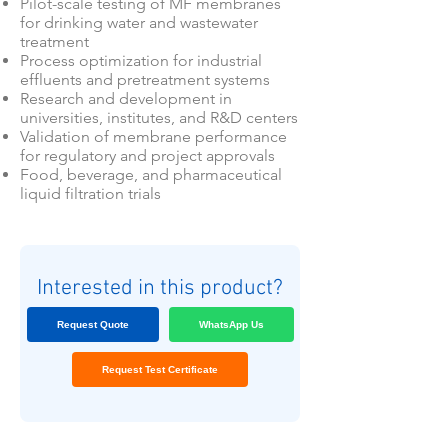
Pilot-scale testing of MF membranes
for drinking water and wastewater
treatment
Process optimization for industrial
effluents and pretreatment systems
Research and development in
universities, institutes, and R&D centers
Validation of membrane performance
for regulatory and project approvals
Food, beverage, and pharmaceutical
liquid filtration trials
Interested in this product?
Request Quote
WhatsApp Us
Request Test Certificate