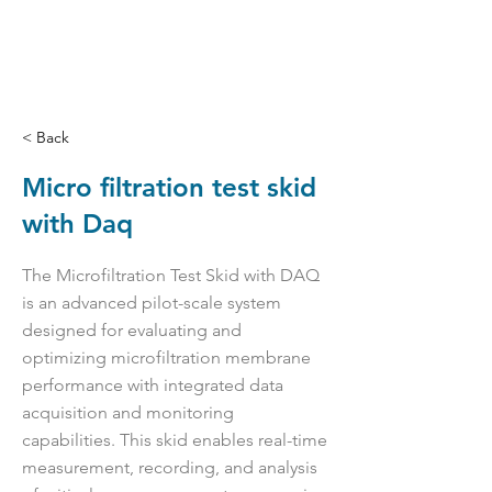
< Back
Micro filtration test skid
with Daq
The Microfiltration Test Skid with DAQ
is an advanced pilot-scale system
designed for evaluating and
optimizing microfiltration membrane
performance with integrated data
acquisition and monitoring
capabilities. This skid enables real-time
measurement, recording, and analysis