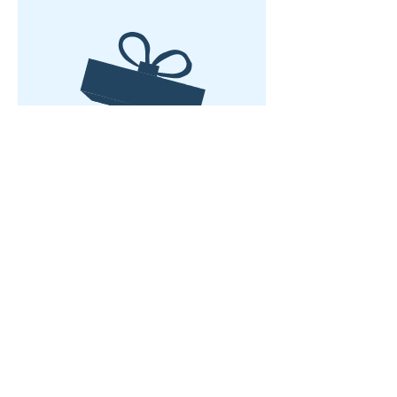
Tidak ada produk
Rumah
Tentang kami