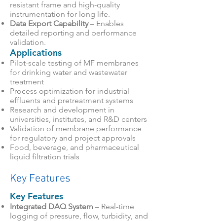
resistant frame and high-quality
instrumentation for long life.
Data Export Capability
– Enables
detailed reporting and performance
validation.
Applications
Pilot-scale testing of MF membranes
for drinking water and wastewater
treatment
Process optimization for industrial
effluents and pretreatment systems
Research and development in
universities, institutes, and R&D centers
Validation of membrane performance
for regulatory and project approvals
Food, beverage, and pharmaceutical
liquid filtration trials
Key Features
Key Features
Integrated DAQ System
– Real-time
logging of pressure, flow, turbidity, and