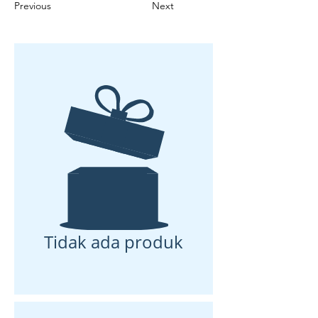
Previous
Next
Tidak ada produk