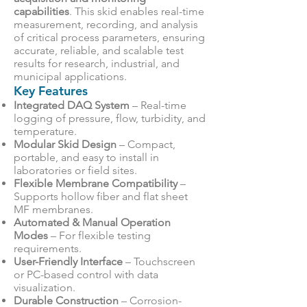
capabilities
. This skid enables real-time
measurement, recording, and analysis
of critical process parameters, ensuring
accurate, reliable, and scalable test
results for research, industrial, and
municipal applications.
Key Features
Integrated DAQ System
– Real-time
logging of pressure, flow, turbidity, and
temperature.
Modular Skid Design
– Compact,
portable, and easy to install in
laboratories or field sites.
Flexible Membrane Compatibility
–
Supports hollow fiber and flat sheet
MF membranes.
Automated & Manual Operation
Modes
– For flexible testing
requirements.
User-Friendly Interface
– Touchscreen
or PC-based control with data
visualization.
Durable Construction
– Corrosion-