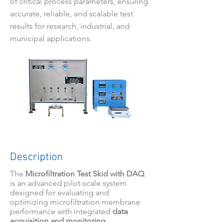
of critical process parameters, ensuring
accurate, reliable, and scalable test
results for research, industrial, and
municipal applications.
Description
The
Microfiltration Test Skid with DAQ
is an advanced pilot-scale system
designed for evaluating and
optimizing microfiltration membrane
performance with integrated
data
acquisition and monitoring