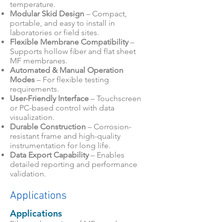
temperature.
Modular Skid Design
– Compact,
portable, and easy to install in
laboratories or field sites.
Flexible Membrane Compatibility
–
Supports hollow fiber and flat sheet
MF membranes.
Automated & Manual Operation
Modes
– For flexible testing
requirements.
User-Friendly Interface
– Touchscreen
or PC-based control with data
visualization.
Durable Construction
– Corrosion-
resistant frame and high-quality
instrumentation for long life.
Data Export Capability
– Enables
detailed reporting and performance
validation.
Applications
Applications