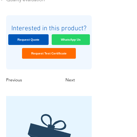
Interested in this product?
Request Quote
WhatsApp Us
Request Test Certificate
Previous
Next