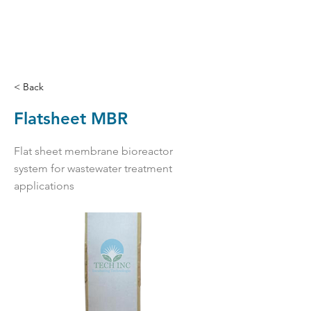
< Back
Flatsheet MBR
Flat sheet membrane bioreactor
system for wastewater treatment
applications