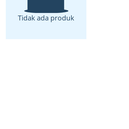
Tidak ada produk
Rumah
Tentang kami
Produk
Pembuatan membran
Pengujian Membran
Karakterisasi Membran