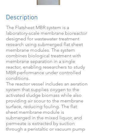
Description
The Flatsheet MBR system is a
laboratory-scale membrane bioreactor
designed for wastewater treatment
research using submerged flat sheet
membrane modules. The system
combines biological treatment with
membrane separation in a single
reactor, enabling researchers to study
MBR performance under controlled
conditions.
The reactor vessel includes an aeration
system that supplies oxygen to the
activated sludge biomass while also
providing air scour to the membrane
surface, reducing fouling. The flat
sheet membrane module is
submerged in the mixed liquor, and
permeate is extracted by suction
through a peristaltic or vacuum pump