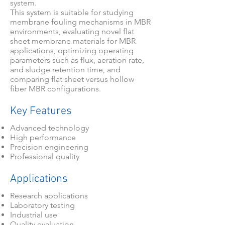
system.
This system is suitable for studying
membrane fouling mechanisms in MBR
environments, evaluating novel flat
sheet membrane materials for MBR
applications, optimizing operating
parameters such as flux, aeration rate,
and sludge retention time, and
comparing flat sheet versus hollow
fiber MBR configurations.
Key Features
Advanced technology
High performance
Precision engineering
Professional quality
Applications
Research applications
Laboratory testing
Industrial use
Quality evaluation