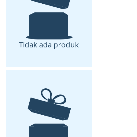
Tidak ada produk