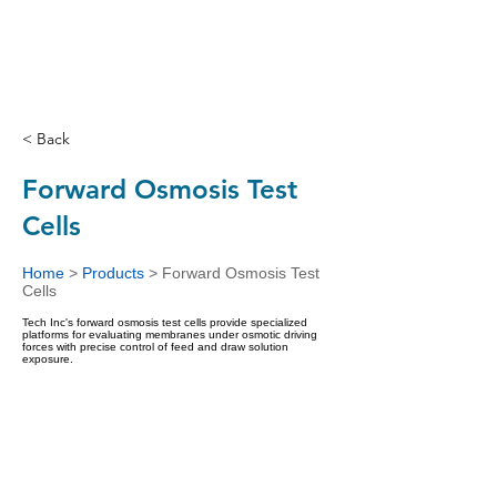
< Back
Forward Osmosis Test
Cells
Home
>
Products
>
Forward Osmosis Test
Cells
Tech Inc's forward osmosis test cells provide specialized
platforms for evaluating membranes under osmotic driving
forces with precise control of feed and draw solution
exposure.