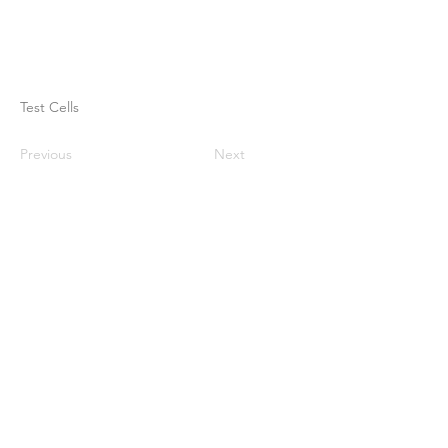
Test Cells
Previous
Next
Rumah
Tentang kami
Produk
Pembuatan membran
Pengujian Membran