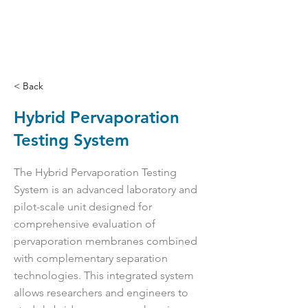
< Back
Hybrid Pervaporation
Testing System
The Hybrid Pervaporation Testing
System is an advanced laboratory and
pilot-scale unit designed for
comprehensive evaluation of
pervaporation membranes combined
with complementary separation
technologies. This integrated system
allows researchers and engineers to