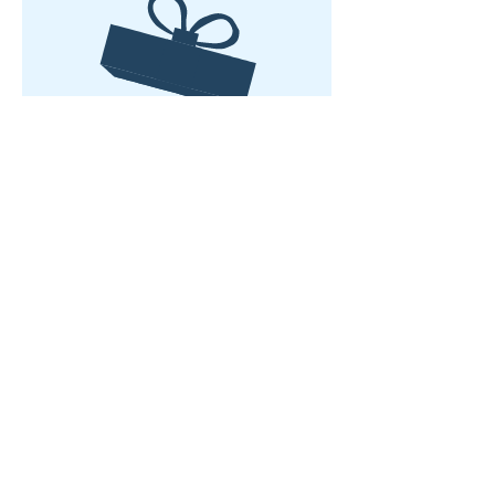
No product
Rumah
Tentang kita
Produk