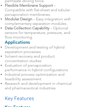
permeate driving force.
Flexible Membrane Support
–
Compatible with flat-sheet and tubular
pervaporation membranes.
Modular Design
– Easy integration with
complementary separation modules.
Data Collection Capability
– Optional
sensors for temperature, pressure, and
flow monitoring.
Applications
Development and testing of hybrid
separation processes
Solvent recovery and product
concentration studies
Evaluation of pervaporation
performance in hybrid configurations
Industrial process optimization and
feasibility assessment
Research and development in chemical
and pharmaceutical industries
Key Features