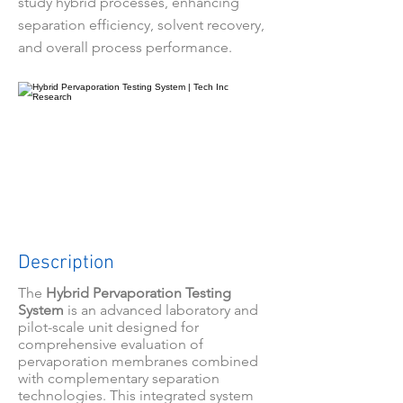
study hybrid processes, enhancing
separation efficiency, solvent recovery,
and overall process performance.
Description
The
Hybrid Pervaporation Testing
System
is an advanced laboratory and
pilot-scale unit designed for
comprehensive evaluation of
pervaporation membranes combined
with complementary separation
technologies. This integrated system