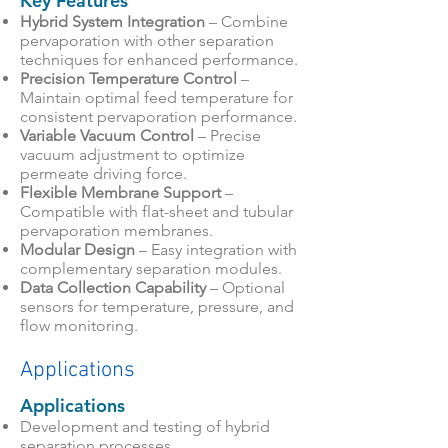
Key Features
Hybrid System Integration
– Combine
pervaporation with other separation
techniques for enhanced performance.
Precision Temperature Control
–
Maintain optimal feed temperature for
consistent pervaporation performance.
Variable Vacuum Control
– Precise
vacuum adjustment to optimize
permeate driving force.
Flexible Membrane Support
–
Compatible with flat-sheet and tubular
pervaporation membranes.
Modular Design
– Easy integration with
complementary separation modules.
Data Collection Capability
– Optional
sensors for temperature, pressure, and
flow monitoring.
Applications
Applications
Development and testing of hybrid
separation processes