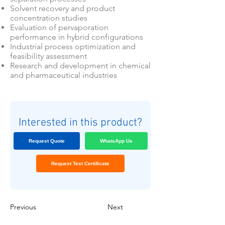
Solvent recovery and product
concentration studies
Evaluation of pervaporation
performance in hybrid configurations
Industrial process optimization and
feasibility assessment
Research and development in chemical
and pharmaceutical industries
Interested in this product?
Request Quote
WhatsApp Us
Request Test Certificate
Previous
Next