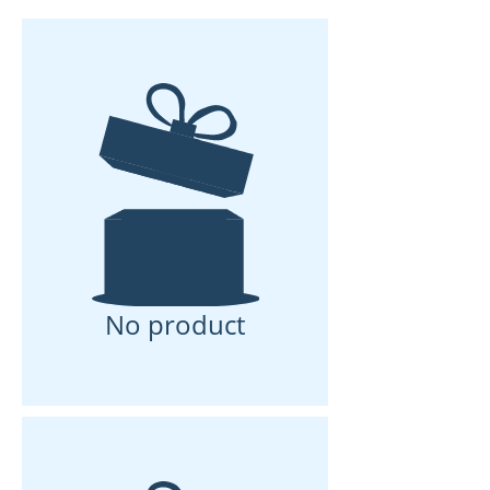
No product