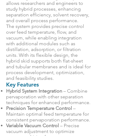
allows researchers and engineers to
study hybrid processes, enhancing
separation efficiency, solvent recovery,
and overall process performance.
The system provides precise control
over feed temperature, flow, and
vacuum, while enabling integration
with additional modules such as
distillation, adsorption, or filtration
units. With its flexible design, the
hybrid skid supports both flat-sheet
and tubular membranes and is ideal for
process development, optimization,
and feasibility studies.
Key Features
Hybrid System Integration
– Combine
pervaporation with other separation
techniques for enhanced performance.
Precision Temperature Control
–
Maintain optimal feed temperature for
consistent pervaporation performance.
Variable Vacuum Control
– Precise
vacuum adjustment to optimize