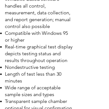
handles all control,
measurement, data collection,
and report generation; manual
control also possible
Compatible with Windows 95
or higher
Real-time graphical test display
depicts testing status and
results throughout operation
Nondestructive testing
Length of test less than 30
minutes
Wide range of acceptable
sample sizes and types
Transparent sample chamber
optional for visual confirmation