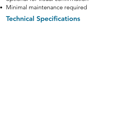
Minimal maintenance required
Technical Specifications