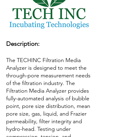
Description:
The TECHINC Filtration Media
Analyzer is designed to meet the
through-pore measurement needs
of the filtration industry. The
Filtration Media Analyzer provides
fully-automated analysis of bubble
point, pore size distribution, mean
pore size, gas, liquid, and Frazier
permeability, filter integrity and
hydro-head. Testing under
compression, tension, and