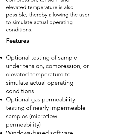
elevated temperature is also
possible, thereby allowing the user
to simulate actual operating
conditions.
Features
Optional testing of sample
under tension, compression, or
elevated temperature to
simulate actual operating
conditions
Optional gas permeability
testing of nearly impermeable
samples (microflow
permeability)
Windows-based software