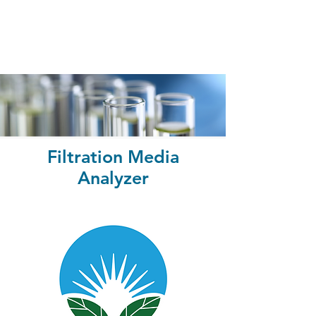
Filtration Media
Analyzer