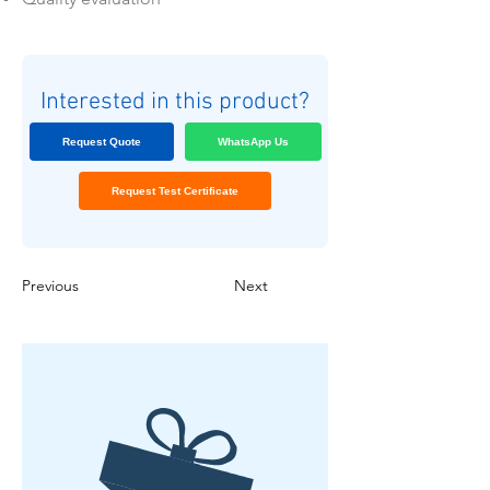
Interested in this product?
Request Quote
WhatsApp Us
Request Test Certificate
Previous
Next