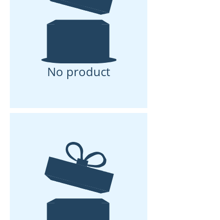
No product