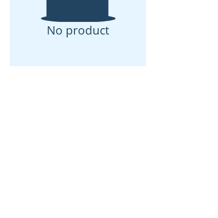
No product
Rumah
Tentang kita
Produk
Pembuatan Membran
Ujian Membran
Pencirian Membran