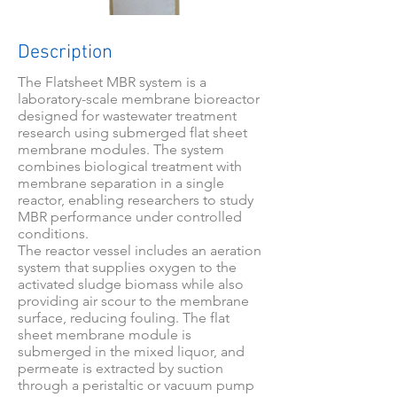
Description
The Flatsheet MBR system is a
laboratory-scale membrane bioreactor
designed for wastewater treatment
research using submerged flat sheet
membrane modules. The system
combines biological treatment with
membrane separation in a single
reactor, enabling researchers to study
MBR performance under controlled
conditions.
The reactor vessel includes an aeration
system that supplies oxygen to the
activated sludge biomass while also
providing air scour to the membrane
surface, reducing fouling. The flat
sheet membrane module is
submerged in the mixed liquor, and
permeate is extracted by suction
through a peristaltic or vacuum pump