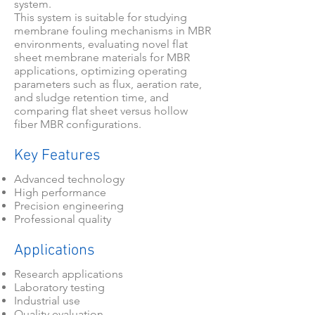
system.
This system is suitable for studying
membrane fouling mechanisms in MBR
environments, evaluating novel flat
sheet membrane materials for MBR
applications, optimizing operating
parameters such as flux, aeration rate,
and sludge retention time, and
comparing flat sheet versus hollow
fiber MBR configurations.
Key Features
Advanced technology
High performance
Precision engineering
Professional quality
Applications
Research applications
Laboratory testing
Industrial use
Quality evaluation