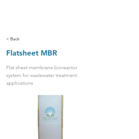
< Back
Flatsheet MBR
Flat sheet membrane bioreactor
system for wastewater treatment
applications