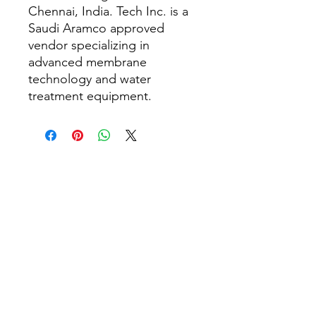
Chennai, India. Tech Inc. is a
Saudi Aramco approved
vendor specializing in
advanced membrane
technology and water
treatment equipment.
Rumah
Tentang kita
Produk
Pembuatan Membran
Ujian Membran