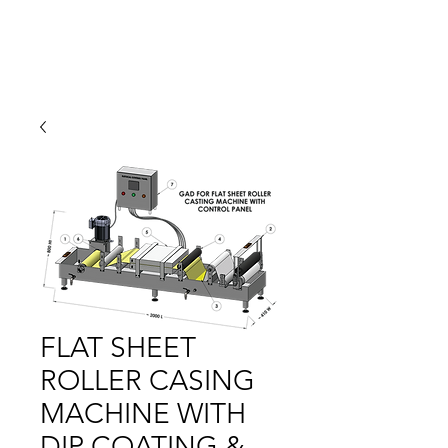
FLAT SHEET
ROLLER CASING
MACHINE WITH
DIP COATING &