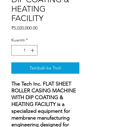
HEATING
FACILITY
Harga
₹5,020,000.00
Kuantiti
*
Tambah ke Troli
The Tech Inc. FLAT SHEET
ROLLER CASING MACHINE
WITH DIP COATING &
HEATING FACILITY is a
specialized equipment for
membrane manufacturing
engineering designed for