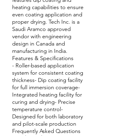
features dip coating and 
heating capabilities to ensure 
even coating application and 
proper drying. Tech Inc. is a 
Saudi Aramco approved 
vendor with engineering 
design in Canada and 
manufacturing in India.
Features & Specifications
- Roller-based application
system for consistent coating
thickness- Dip coating facility
for full immersion coverage-
Integrated heating facility for
curing and drying- Precise
temperature control-
Designed for both laboratory
and pilot-scale production
Frequently Asked Questions