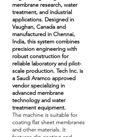
membrane research, water
treatment, and industrial
applications. Designed in
Vaughan, Canada and
manufactured in Chennai,
India, this system combines
precision engineering with
robust construction for
reliable laboratory and pilot-
scale production. Tech Inc. is
a Saudi Aramco approved
vendor specializing in
advanced membrane
technology and water
treatment equipment.
The machine is suitable for 
coating flat sheet membranes 
and other materials. It 