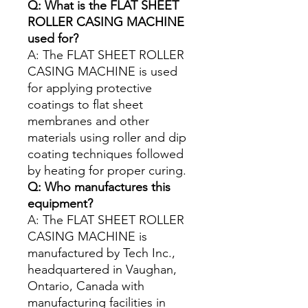
Q: What is the FLAT SHEET
ROLLER CASING MACHINE
used for?
A: The FLAT SHEET ROLLER
CASING MACHINE is used
for applying protective
coatings to flat sheet
membranes and other
materials using roller and dip
coating techniques followed
by heating for proper curing.
Q: Who manufactures this
equipment?
A: The FLAT SHEET ROLLER
CASING MACHINE is
manufactured by Tech Inc.,
headquartered in Vaughan,
Ontario, Canada with
manufacturing facilities in