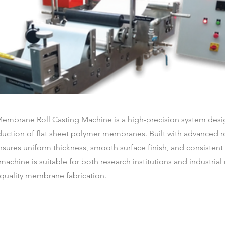
Membrane Roll Casting Machine is a high-precision system desi
ction of flat sheet polymer membranes. Built with advanced rol
ensures uniform thickness, smooth surface finish, and consiste
machine is suitable for both research institutions and industria
-quality membrane fabrication.