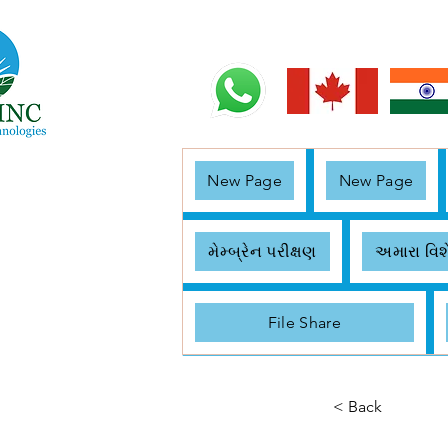
New Page
New Page
મેમ્બ્રેન પરીક્ષણ
અમારા વિશ
File Share
< Back