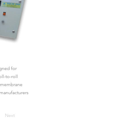
gned for
l-to-roll
nt membrane
l manufacturers
Next