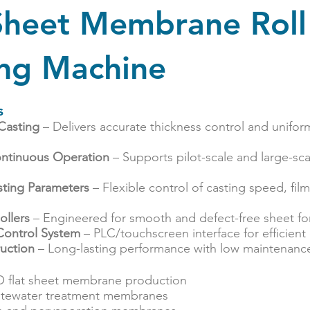
 Sheet Membrane Roll
ing Machine
s
 Casting
– Delivers accurate thickness control and unif
Continuous Operation
– Supports pilot-scale and large-s
sting Parameters
– Flexible control of casting speed, film
ollers
– Engineered for smooth and defect-free sheet fo
Control System
– PLC/touchscreen interface for efficient
uction
– Long-lasting performance with low maintenanc
O flat sheet membrane production
stewater treatment membranes