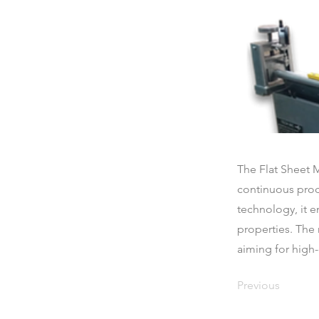
The Flat Sheet 
continuous produ
technology, it 
properties. The 
aiming for high
Previous