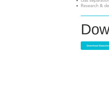
Gas separatio
Research & de
Dow
Download Datashe