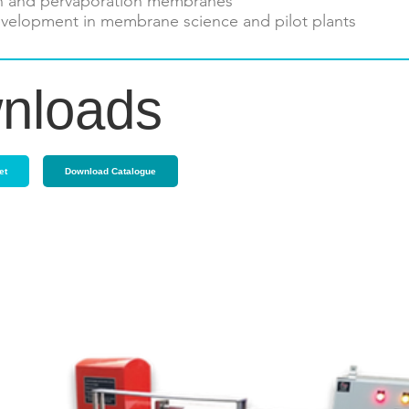
n and pervaporation membranes
velopment in membrane science and pilot plants
nloads
et
Download Catalogue