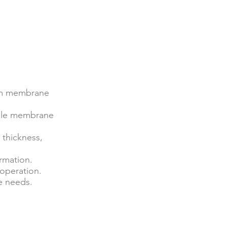
orm membrane
cale membrane
 thickness,
rmation.
 operation.
e needs.