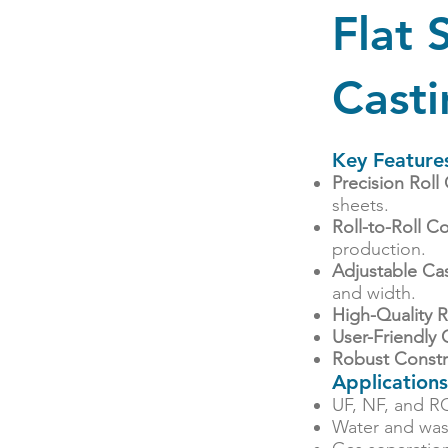
Flat
Cast
Key Feature
Precision Roll
sheets.
Roll-to-Roll 
production.
Adjustable Ca
and width.
High-Quality R
User-Friendly 
Robust Constr
Applications
UF, NF, and R
Water and wa