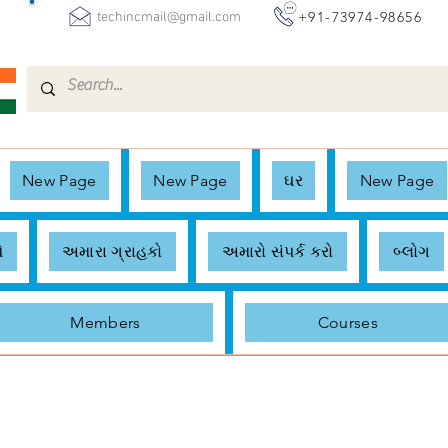
+91-73974-98656
techincmail@gmail.com
New Page
New Page
ઘર
New Page
ે
અમારા ગ્રાહકો
અમારો સંપર્ક કરો
બ્લોગ
Members
Courses