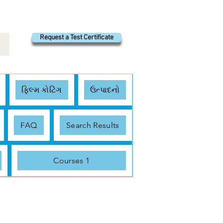
Request a Test Certificate
ફિલ્મ કોટિંગ
ઉત્પાદનો
FAQ
Search Results
Courses 1