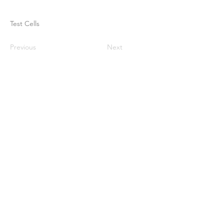
Test Cells
Previous
Next
Casa
Sobre nosotros
Productos
Fabricación de membranas
Pruebas de membrana
Caracterización de membranas