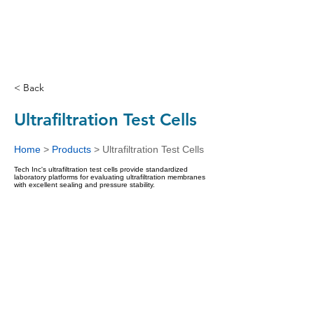
< Back
Ultrafiltration Test Cells
Home
>
Products
>
Ultrafiltration Test Cells
Tech Inc's ultrafiltration test cells provide standardized
laboratory platforms for evaluating ultrafiltration membranes
with excellent sealing and pressure stability.