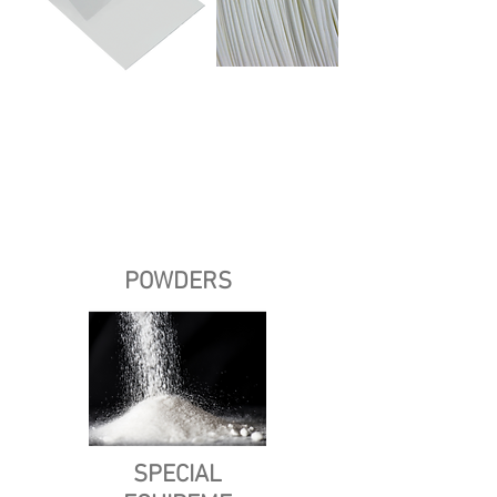
POWDERS
SPECIAL