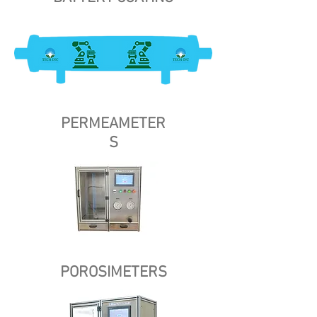
PERMEAMETER
S
POROSIMETERS