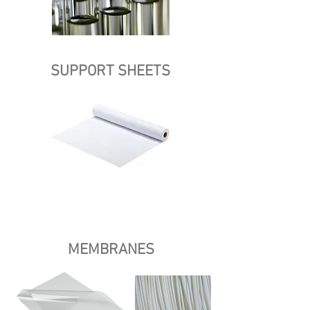
SUPPORT SHEETS
MEMBRANES