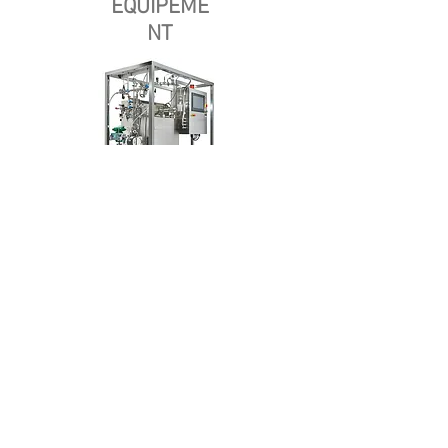
EQUIPEME
NT
Casa
Sobre nosotros
Productos
Fabricación de membranas
Pruebas de membrana