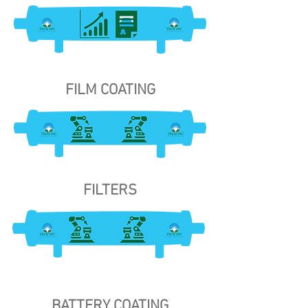
FILM COATING
FILTERS
BATTERY COATING