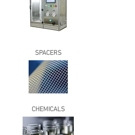
SPACERS
CHEMICALS