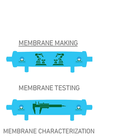
MEMBRANE MAKING
MEMBRANE TESTING
MEMBRANE CHARACTERIZATION