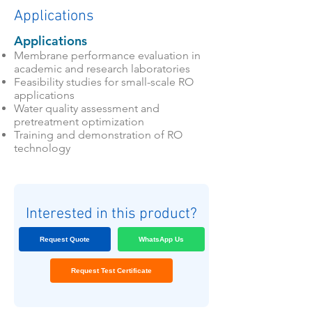
Applications
Applications
Membrane performance evaluation in
academic and research laboratories
Feasibility studies for small-scale RO
applications
Water quality assessment and
pretreatment optimization
Training and demonstration of RO
technology
Interested in this product?
Request Quote
WhatsApp Us
Request Test Certificate