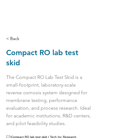
< Back
Compact RO lab test
skid
The Compact RO Lab Test Skid is a
small-footprint, laboratory-scale
reverse osmosis system designed for
membrane testing, performance
evaluation, and process research. Ideal
for academic institutions, R&D centers,
and pilot feasibility studies.