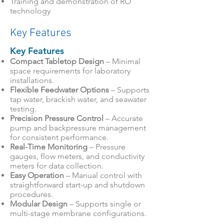
Training and demonstration of RO
technology
Key Features
Key Features
Compact Tabletop Design
– Minimal
space requirements for laboratory
installations.
Flexible Feedwater Options
– Supports
tap water, brackish water, and seawater
testing.
Precision Pressure Control
– Accurate
pump and backpressure management
for consistent performance.
Real-Time Monitoring
– Pressure
gauges, flow meters, and conductivity
meters for data collection.
Easy Operation
– Manual control with
straightforward start-up and shutdown
procedures.
Modular Design
– Supports single or
multi-stage membrane configurations.