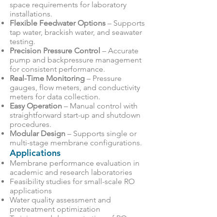
space requirements for laboratory
installations.
Flexible Feedwater Options
– Supports
tap water, brackish water, and seawater
testing.
Precision Pressure Control
– Accurate
pump and backpressure management
for consistent performance.
Real-Time Monitoring
– Pressure
gauges, flow meters, and conductivity
meters for data collection.
Easy Operation
– Manual control with
straightforward start-up and shutdown
procedures.
Modular Design
– Supports single or
multi-stage membrane configurations.
Applications
Membrane performance evaluation in
academic and research laboratories
Feasibility studies for small-scale RO
applications
Water quality assessment and
pretreatment optimization