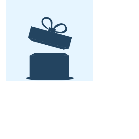
No hay producto
Casa
Sobre nosotros