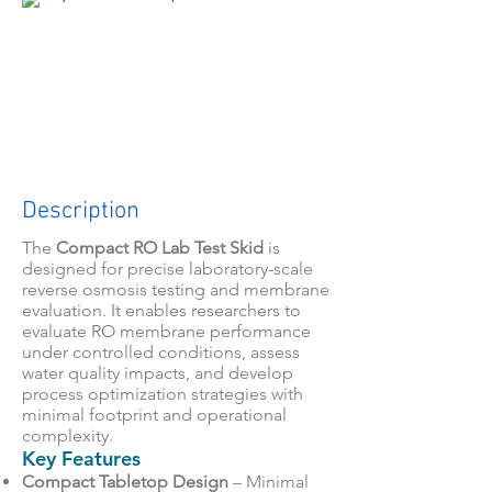
Description
The
Compact RO Lab Test Skid
is
designed for precise laboratory-scale
reverse osmosis testing and membrane
evaluation. It enables researchers to
evaluate RO membrane performance
under controlled conditions, assess
water quality impacts, and develop
process optimization strategies with
minimal footprint and operational
complexity.
Key Features
Compact Tabletop Design
– Minimal