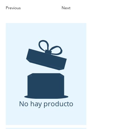
Previous
Next
No hay producto