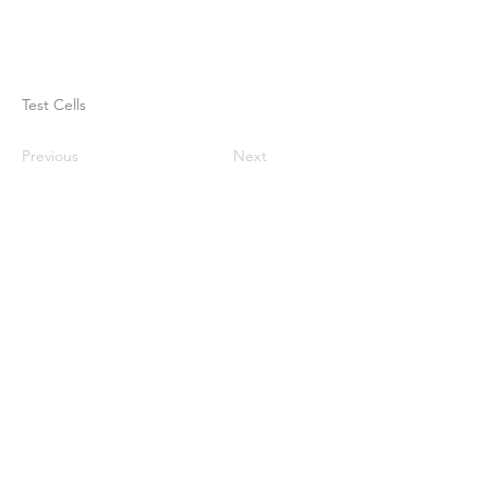
Test Cells
Previous
Next
Casa
Sobre nosotros
Productos
Fabricación de membranas
Pruebas de membrana
Caracterización de membranas