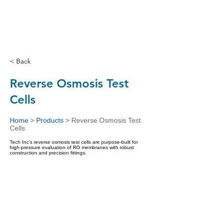
< Back
Reverse Osmosis Test
Cells
Home
>
Products
>
Reverse Osmosis Test
Cells
Tech Inc's reverse osmosis test cells are purpose-built for
high-pressure evaluation of RO membranes with robust
construction and precision fittings.