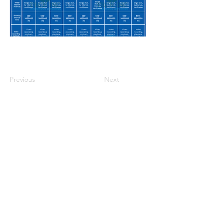
Previous
Next
Casa
Sobre nosotros
Productos
Fabricación de membranas
Pruebas de membrana