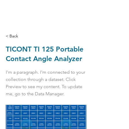
< Back
TICONT TI 125 Portable
Contact Angle Analyzer
I'm a paragraph. I'm connected to your
collection through a dataset. Click
Preview to see my content. To update
me, go to the Data Manager.