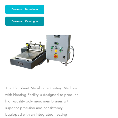
Download Datasheet
Download Catalogue
The Flat Sheet Membrane Casting Machine
with Heating Facility is designed to produce
high-quality polymeric membranes with
superior precision and consistency.
Equipped with an integrated heating