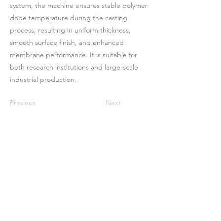
system, the machine ensures stable polymer
dope temperature during the casting
process, resulting in uniform thickness,
smooth surface finish, and enhanced
membrane performance. It is suitable for
both research institutions and large-scale
industrial production.
Previous
Next
Casa
Sobre nosotros
Productos
Fabricación de membranas