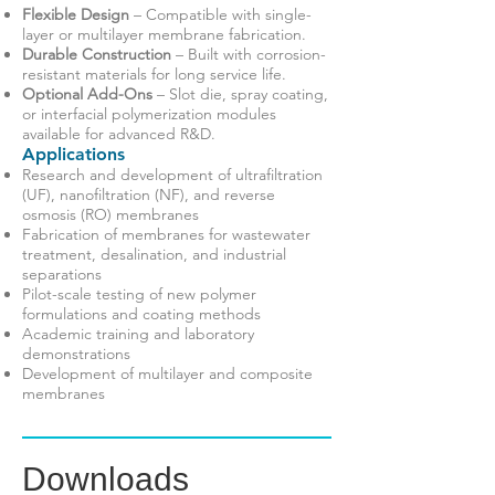
Flexible Design
– Compatible with single-
layer or multilayer membrane fabrication.
Durable Construction
– Built with corrosion-
resistant materials for long service life.
Optional Add-Ons
– Slot die, spray coating,
or interfacial polymerization modules
available for advanced R&D.
Applications
Research and development of ultrafiltration
(UF), nanofiltration (NF), and reverse
osmosis (RO) membranes
Fabrication of membranes for wastewater
treatment, desalination, and industrial
separations
Pilot-scale testing of new polymer
formulations and coating methods
Academic training and laboratory
demonstrations
Development of multilayer and composite
membranes
Downloads