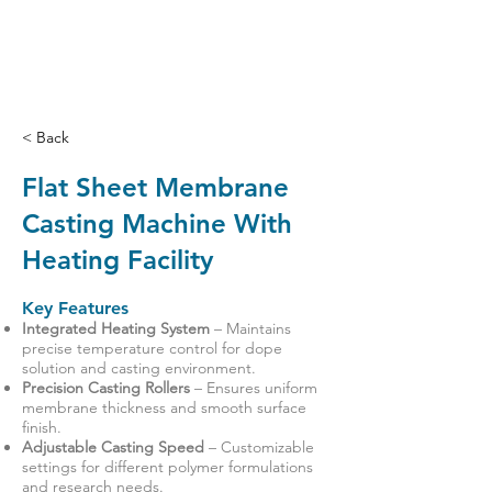
< Back
Flat Sheet Membrane
Casting Machine With
Heating Facility
Key Features
Integrated Heating System
– Maintains
precise temperature control for dope
solution and casting environment.
Precision Casting Rollers
– Ensures uniform
membrane thickness and smooth surface
finish.
Adjustable Casting Speed
– Customizable
settings for different polymer formulations
and research needs.