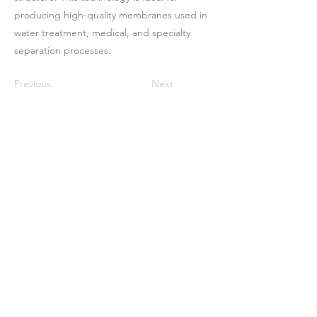
producing high-quality membranes used in
water treatment, medical, and specialty
separation processes.
Previous
Next
Casa
Sobre nosotros
Productos
Fabricación de membranas
Pruebas de membrana
Caracterización de membranas