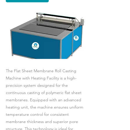
The Flat Sheet Membrane Roll Casting
Machine with Heating Facility is a high-
precision system designed for the
continuous casting of polymeric flat sheet
membranes. Equipped with an advanced
heating unit, the machine ensures uniform
temperature control for consistent
membrane thickness and superior pore
structure. This technology is ideal for