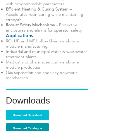
with programmable parameters.
Efficient Heating & Curing System
–
Accelerates resin curing while maintaining
strength.
Robust Safety Mechanisms
– Protective
enclosures and alarms for operator safety.
Applications
RO, UF, and MF hollow fiber membrane
module manufacturing
Industrial and municipal water & wastewater
treatment plants
Medical and pharmaceutical membrane
module production
Gas separation and specialty polymeric
membranes
Downloads
Download Datasheet
Download Catalogue