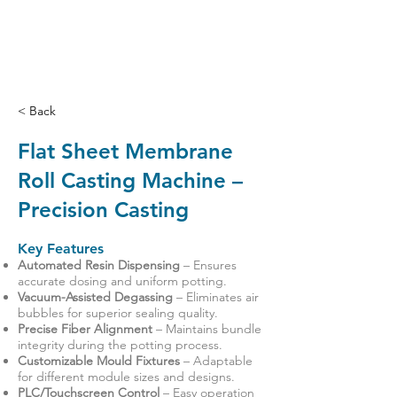
< Back
Flat Sheet Membrane
Roll Casting Machine –
Precision Casting
Key Features
Automated Resin Dispensing
– Ensures
accurate dosing and uniform potting.
Vacuum-Assisted Degassing
– Eliminates air
bubbles for superior sealing quality.
Precise Fiber Alignment
– Maintains bundle
integrity during the potting process.
Customizable Mould Fixtures
– Adaptable
for different module sizes and designs.
PLC/Touchscreen Control
– Easy operation