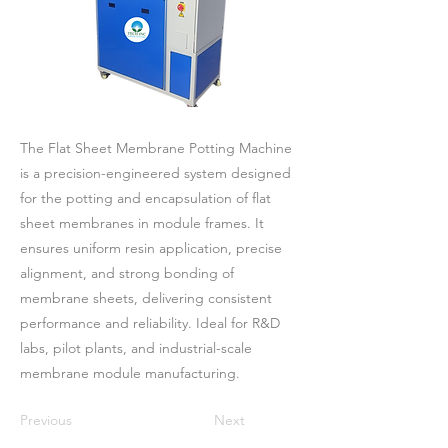
The Flat Sheet Membrane Potting Machine
is a precision-engineered system designed
for the potting and encapsulation of flat
sheet membranes in module frames. It
ensures uniform resin application, precise
alignment, and strong bonding of
membrane sheets, delivering consistent
performance and reliability. Ideal for R&D
labs, pilot plants, and industrial-scale
membrane module manufacturing.
Previous
Next