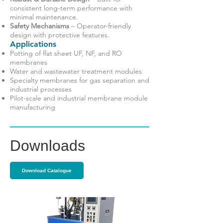
consistent long-term performance with
minimal maintenance.
Safety Mechanisms
– Operator-friendly
design with protective features.
Applications
Potting of flat sheet UF, NF, and RO
membranes
Water and wastewater treatment modules
Specialty membranes for gas separation and
industrial processes
Pilot-scale and industrial membrane module
manufacturing
Downloads
Download Catalogue