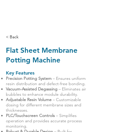
< Back
Flat Sheet Membrane
Potting Machine
Key Features
Precision Potting System
– Ensures uniform
resin distribution and defect-free bonding.
Vacuum-Assisted Degassing
– Eliminates air
bubbles to enhance module durability.
Adjustable Resin Volume
– Customizable
dosing for different membrane sizes and
thicknesses.
PLC/Touchscreen Controls
– Simplifies
operation and provides accurate process
monitoring.
Robust & Durable Design
– Built for