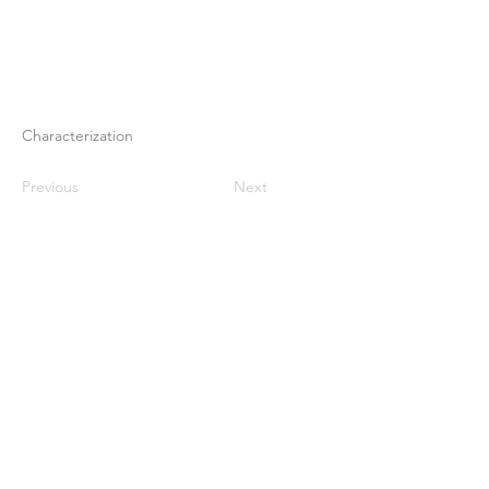
Characterization
Previous
Next
Rumah
Tentang kami
Produk
Pembuatan membran
Pengujian Membran