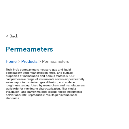
< Back
Permeameters
Home
>
Products
>
Permeameters
Tech Inc's permeameters measure gas and liquid
permeability, vapor transmission rates, and surface
properties of membranes and porous materials. Our
comprehensive range of instruments covers air permeability,
water vapor transmission, gas diffusion, and surface
roughness testing. Used by researchers and manufacturers
worldwide for membrane characterization, filter media
evaluation, and barrier material testing, these instruments
deliver accurate, reproducible results per international
standards.