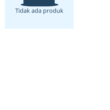
Tidak ada produk
Rumah
Tentang kami
Produk
Pembuatan membran
Pengujian Membran
Karakterisasi Membran