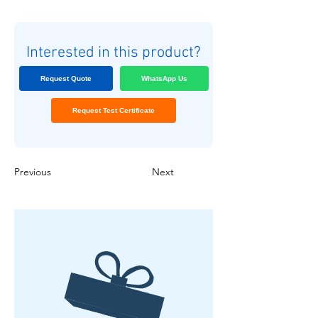
Interested in this product?
Request Quote
WhatsApp Us
Request Test Certificate
Previous
Next