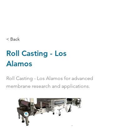
< Back
Roll Casting - Los
Alamos
Roll Casting - Los Alamos for advanced
membrane research and applications.