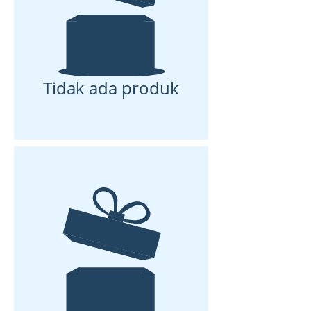
Tidak ada produk