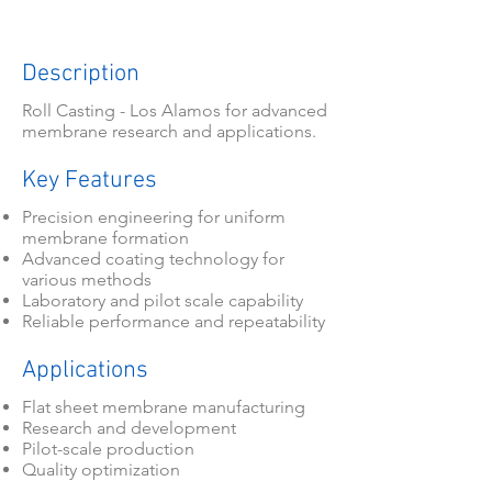
Description
Roll Casting - Los Alamos for advanced
membrane research and applications.
Key Features
Precision engineering for uniform
membrane formation
Advanced coating technology for
various methods
Laboratory and pilot scale capability
Reliable performance and repeatability
Applications
Flat sheet membrane manufacturing
Research and development
Pilot-scale production
Quality optimization