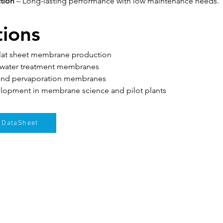
tion
 – Long-lasting performance with low maintenance needs.
tions
flat sheet membrane production
ewater treatment membranes
 and pervaporation membranes
lopment in membrane science and pilot plants
DataSheet
Klien kami
Blog
Hubungi kami