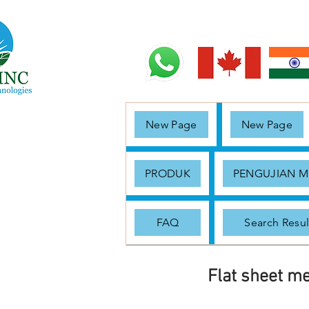
New Page
New Page
PRODUK
PENGUJIAN 
FAQ
Search Resul
Flat sheet m