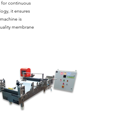
 for continuous
ogy, it ensures
 machine is
-quality membrane