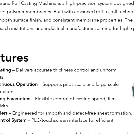
ane Roll Casting Machine is a high-precision system designed
eet polymer membranes. Built with advanced roll-to-roll technol
mooth surface finish, and consistent membrane properties. The
earch institutions and industrial manufacturers aiming for high
tures
asting
 – Delivers accurate thickness control and uniform 
s.
ntinuous Operation
 – Supports pilot-scale and large-scale 
ction.
ing Parameters
 – Flexible control of casting speed, film 
idth.
lers
 – Engineered for smooth and defect-free sheet formation.
ontrol System
 – PLC/touchscreen interface for efficient 