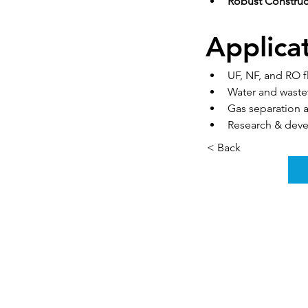
Robust Construc
Applica
UF, NF, and RO 
Water and wast
Gas separation
Research & deve
< Back
Rumah
Tentang kami
Produk
Pembuatan membran