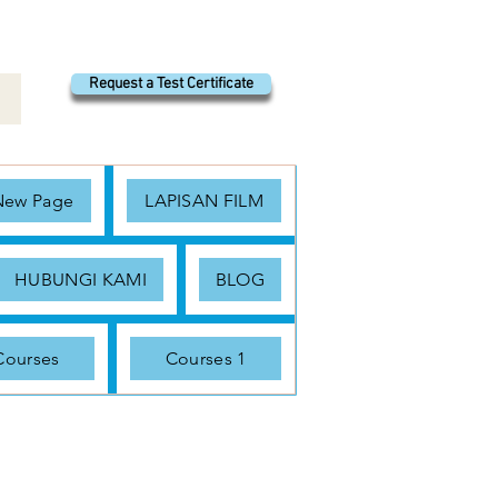
Request a Test Certificate
New Page
LAPISAN FILM
HUBUNGI KAMI
BLOG
Courses
Courses 1