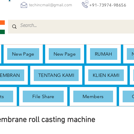
+91-73974-98656
techincmail@gmail.com
New Page
New Page
RUMAH
MEMBRAN
TENTANG KAMI
KLIEN KAMI
ts
File Share
Members
embrane roll casting machine