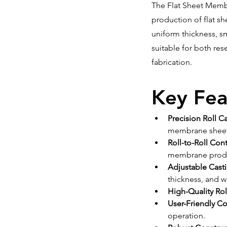
The Flat Sheet Membr
production of flat sh
uniform thickness, s
suitable for both res
fabrication.
Key Fea
Precision Roll C
membrane sheet
Roll-to-Roll Co
membrane produ
Adjustable Cast
thickness, and w
High-Quality Rol
User-Friendly C
operation.