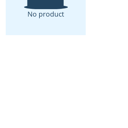
No product
ઘર
અમારા વિશે
ઉત્પાદનો
મેમ્બ્રેન મેકિંગ
પટલ પરીક્ષણ
પટલ લાક્ષણિકતા