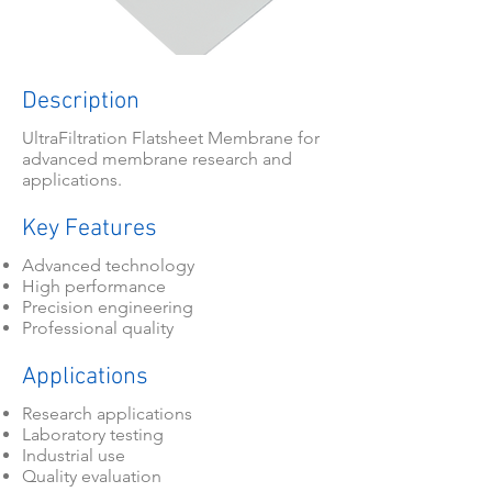
Description
UltraFiltration Flatsheet Membrane for
advanced membrane research and
applications.
Key Features
Advanced technology
High performance
Precision engineering
Professional quality
Applications
Research applications
Laboratory testing
Industrial use
Quality evaluation