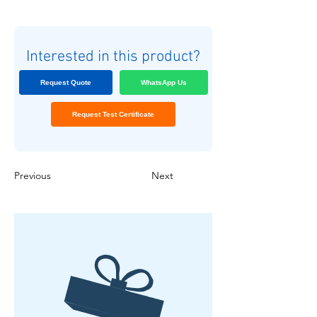
Interested in this product?
Request Quote
WhatsApp Us
Request Test Certificate
Previous
Next