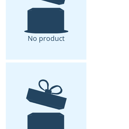
No product