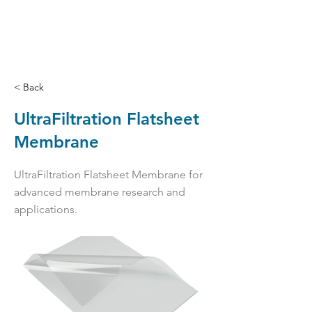
< Back
UltraFiltration Flatsheet
Membrane
UltraFiltration Flatsheet Membrane for
advanced membrane research and
applications.