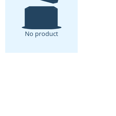
No product
ઘર
અમારા વિશે
ઉત્પાદનો
મેમ્બ્રેન મેકિંગ
પટલ પરીક્ષણ