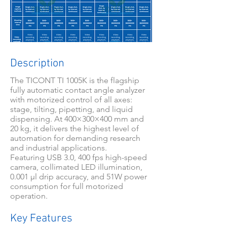
Description
The TICONT TI 1005K is the flagship
fully automatic contact angle analyzer
with motorized control of all axes:
stage, tilting, pipetting, and liquid
dispensing. At 400×300×400 mm and
20 kg, it delivers the highest level of
automation for demanding research
and industrial applications.
Featuring USB 3.0, 400 fps high-speed
camera, collimated LED illumination,
0.001 μl drip accuracy, and 51W power
consumption for full motorized
operation.
Key Features