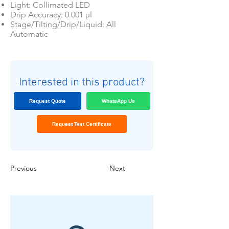
Light: Collimated LED
Drip Accuracy: 0.001 μl
Stage/Tilting/Drip/Liquid: All
Automatic
Interested in this product?
Request Quote
WhatsApp Us
Request Test Certificate
Previous
Next