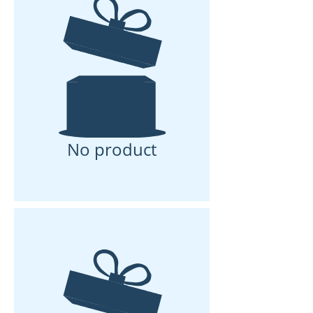
No product