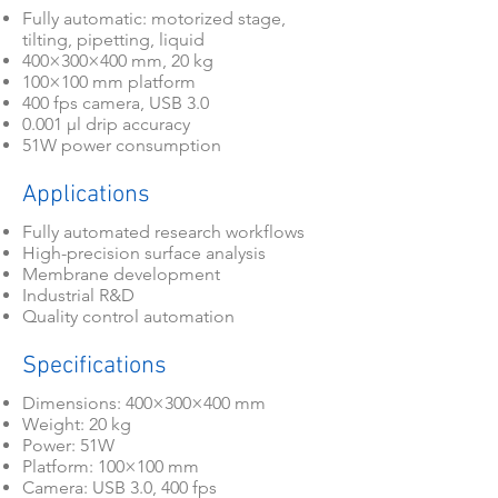
Fully automatic: motorized stage,
tilting, pipetting, liquid
400×300×400 mm, 20 kg
100×100 mm platform
400 fps camera, USB 3.0
0.001 μl drip accuracy
51W power consumption
Applications
Fully automated research workflows
High-precision surface analysis
Membrane development
Industrial R&D
Quality control automation
Specifications
Dimensions: 400×300×400 mm
Weight: 20 kg
Power: 51W
Platform: 100×100 mm
Camera: USB 3.0, 400 fps