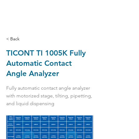
< Back
TICONT TI 1005K Fully
Automatic Contact
Angle Analyzer
Fully automatic contact angle analyzer
with motorized stage, tilting, pipetting,
and liquid dispensing