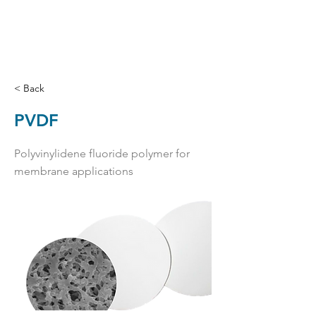
< Back
PVDF
Polyvinylidene fluoride polymer for
membrane applications