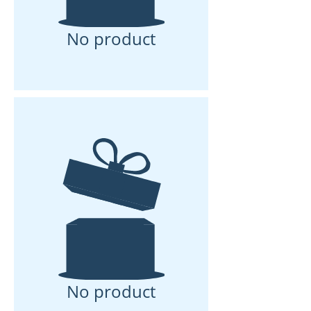
No product
No product