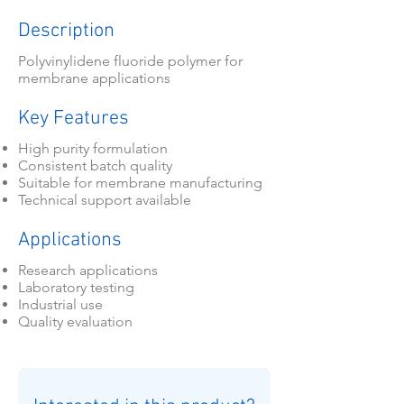
Description
Polyvinylidene fluoride polymer for
membrane applications
Key Features
High purity formulation
Consistent batch quality
Suitable for membrane manufacturing
Technical support available
Applications
Research applications
Laboratory testing
Industrial use
Quality evaluation