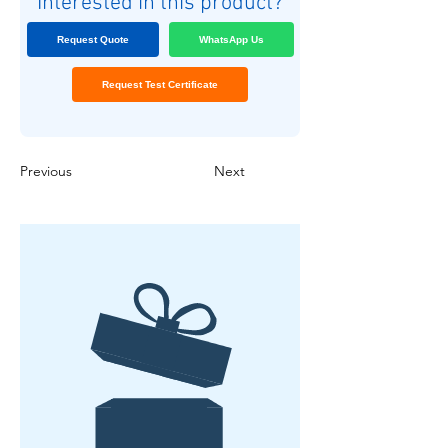
Interested in this product?
Request Quote
WhatsApp Us
Request Test Certificate
Previous
Next