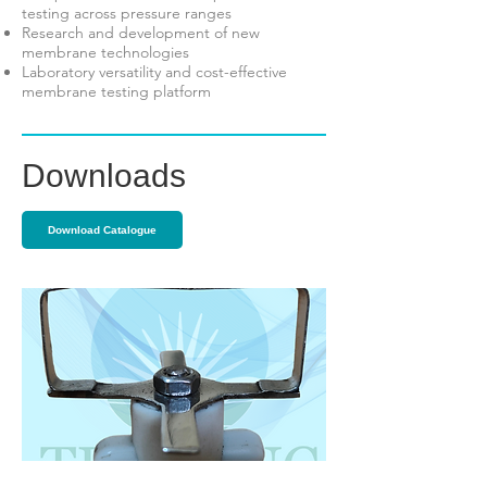
testing across pressure ranges
Research and development of new
membrane technologies
Laboratory versatility and cost-effective
membrane testing platform
Downloads
Download Catalogue