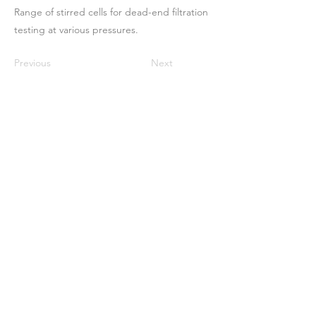
Range of stirred cells for dead-end filtration
testing at various pressures.
Previous
Next
ઘર
અમારા વિશે
ઉત્પાદનો
મેમ્બ્રેન મેકિંગ
પટલ પરીક્ષણ
પટલ લાક્ષણિકતા
પટલ લાક્ષણિકતા