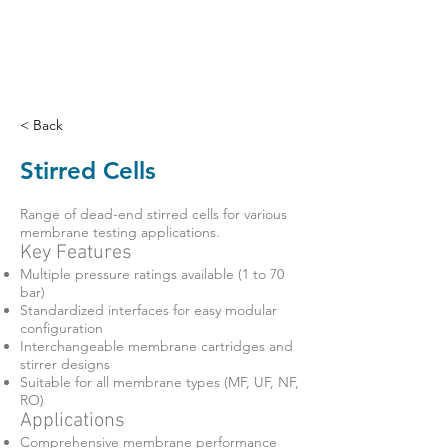
< Back
Stirred Cells
Range of dead-end stirred cells for various
membrane testing applications.
Key Features
Multiple pressure ratings available (1 to 70
bar)
Standardized interfaces for easy modular
configuration
Interchangeable membrane cartridges and
stirrer designs
Suitable for all membrane types (MF, UF, NF,
RO)
Applications
Comprehensive membrane performance