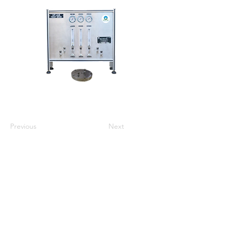
Previous
Next
ઘર
અમારા વિશે
ઉત્પાદનો