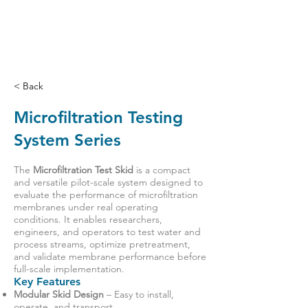
< Back
Microfiltration Testing
System Series
The
Microfiltration Test Skid
is a compact
and versatile pilot-scale system designed to
evaluate the performance of microfiltration
membranes under real operating
conditions. It enables researchers,
engineers, and operators to test water and
process streams, optimize pretreatment,
and validate membrane performance before
full-scale implementation.
Key Features
Modular Skid Design
– Easy to install,
operate, and transport.