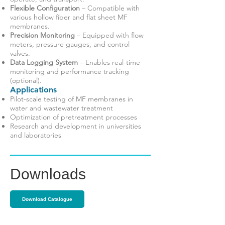
Flexible Configuration
– Compatible with
various hollow fiber and flat sheet MF
membranes.
Precision Monitoring
– Equipped with flow
meters, pressure gauges, and control
valves.
Data Logging System
– Enables real-time
monitoring and performance tracking
(optional).
Applications
Pilot-scale testing of MF membranes in
water and wastewater treatment
Optimization of pretreatment processes
Research and development in universities
and laboratories
Downloads
Download Catalogue