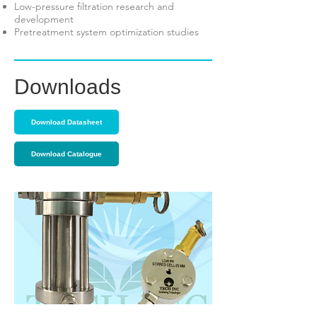
Low-pressure filtration research and
development
Pretreatment system optimization studies
Downloads
Download Datasheet
Download Catalogue