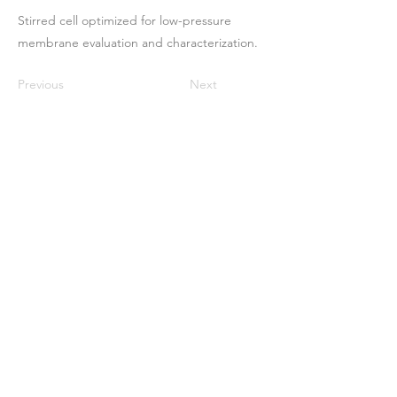
Stirred cell optimized for low-pressure
membrane evaluation and characterization.
Previous
Next
ઘર
અમારા વિશે
ઉત્પાદનો
મેમ્બ્રેન મેકિંગ
પટલ પરીક્ષણ
પટલ લાક્ષણિકતા