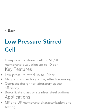
< Back
Low Pressure Stirred
Cell
Low-pressure stirred cell for MF/UF
membrane evaluation up to 10 bar.
Key Features
Low-pressure rated up to 10 bar
Magnetic stirrer for gentle, effective mixing
Compact design for laboratory space
efficiency
Borosilicate glass or stainless steel options
Applications
MF and UF membrane characterization and
testing