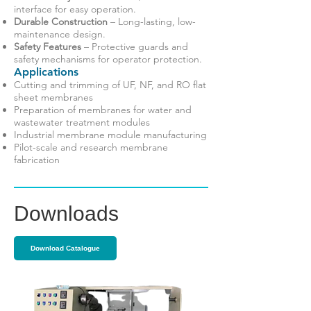
interface for easy operation.
Durable Construction
– Long-lasting, low-
maintenance design.
Safety Features
– Protective guards and
safety mechanisms for operator protection.
Applications
Cutting and trimming of UF, NF, and RO flat
sheet membranes
Preparation of membranes for water and
wastewater treatment modules
Industrial membrane module manufacturing
Pilot-scale and research membrane
fabrication
Downloads
Download Catalogue