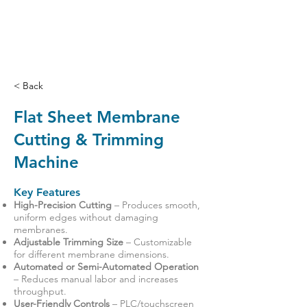
< Back
Flat Sheet Membrane
Cutting & Trimming
Machine
Key Features
High-Precision Cutting
– Produces smooth,
uniform edges without damaging
membranes.
Adjustable Trimming Size
– Customizable
for different membrane dimensions.
Automated or Semi-Automated Operation
– Reduces manual labor and increases
throughput.
User-Friendly Controls
– PLC/touchscreen