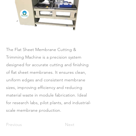
The Flat Sheet Membrane Cutting &
Trimming Machine is a precision system
designed for accurate cutting and finishing
of flat sheet membranes. It ensures clean,
uniform edges and consistent membrane
sizes, improving efficiency and reducing
material waste in module fabrication. Ideal
for research labs, pilot plants, and industrial-
scale membrane production.
Previous
Next