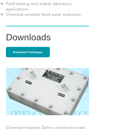
Field testing and mobile laboratory
applications
Chemical-sensitive feed water evaluation
Downloads
Download Catalogue
Chemical-resistant Delrin construction test