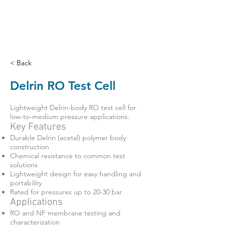
< Back
Delrin RO Test Cell
Lightweight Delrin-body RO test cell for
low-to-medium pressure applications.
Key Features
Durable Delrin (acetal) polymer body
construction
Chemical resistance to common test
solutions
Lightweight design for easy handling and
portability
Rated for pressures up to 20-30 bar
Applications
RO and NF membrane testing and
characterization