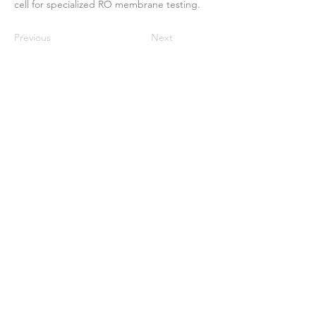
cell for specialized RO membrane testing.
Previous
Next
ઘર
અમારા વિશે
ઉત્પાદનો
મેમ્બ્રેન મેકિંગ
પટલ પરીક્ષણ
પટલ લાક્ષણિકતા
પટલ લાક્ષણિકતા