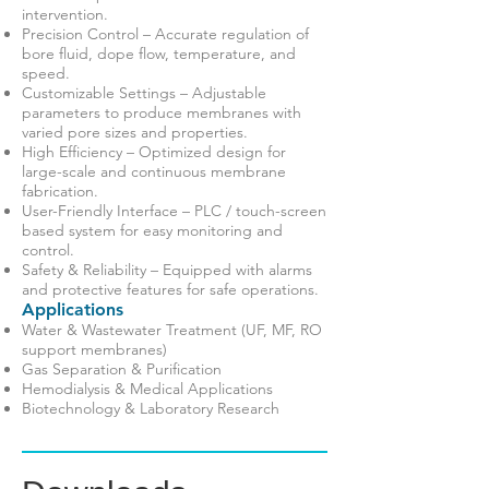
intervention.
Precision Control – Accurate regulation of
bore fluid, dope flow, temperature, and
speed.
Customizable Settings – Adjustable
parameters to produce membranes with
varied pore sizes and properties.
High Efficiency – Optimized design for
large-scale and continuous membrane
fabrication.
User-Friendly Interface – PLC / touch-screen
based system for easy monitoring and
control.
Safety & Reliability – Equipped with alarms
and protective features for safe operations.
Applications
Water & Wastewater Treatment (UF, MF, RO
support membranes)
Gas Separation & Purification
Hemodialysis & Medical Applications
Biotechnology & Laboratory Research