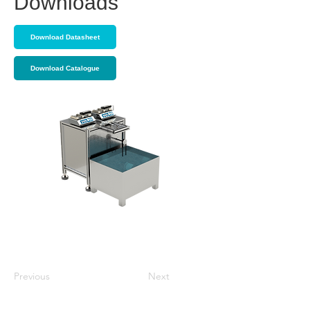
Downloads
Download Datasheet
Download Catalogue
Previous
Next