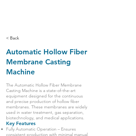
< Back
Automatic Hollow Fiber
Membrane Casting
Machine
The Automatic Hollow Fiber Membrane
Casting Machine is a state-of-the-art
equipment designed for the continuous
and precise production of hollow fiber
membranes. These membranes are widely
used in water treatment, gas separation,
biotechnology, and medical applications.
Key Features
Fully Automatic Operation – Ensures
consistent production with minimal manual