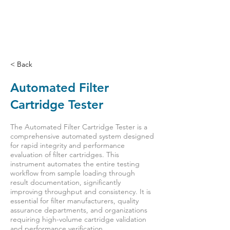
< Back
Automated Filter
Cartridge Tester
The Automated Filter Cartridge Tester is a
comprehensive automated system designed
for rapid integrity and performance
evaluation of filter cartridges. This
instrument automates the entire testing
workflow from sample loading through
result documentation, significantly
improving throughput and consistency. It is
essential for filter manufacturers, quality
assurance departments, and organizations
requiring high-volume cartridge validation
and performance verification.