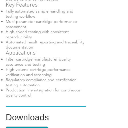
Key Features
Fully automated sample handling and
testing workflow
Multi-parameter cartridge performance
assessment
High-speed testing with consistent
reproducibility
Automated result reporting and traceability
documentation
Applications
Filter cartridge manufacturer quality
assurance and testing
High-volume cartridge performance
verification and screening
Regulatory compliance and certification
testing automation
Production line integration for continuous
quality control
Downloads