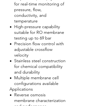
for real-time monitoring of
pressure, flow,
conductivity, and
temperature
High-pressure capability
suitable for RO membrane
testing up to 69 bar
Precision flow control with
adjustable crossflow
velocity
Stainless steel construction
for chemical compatibility
and durability
Multiple membrane cell
configurations available
Applications
Reverse osmosis
membrane characterization