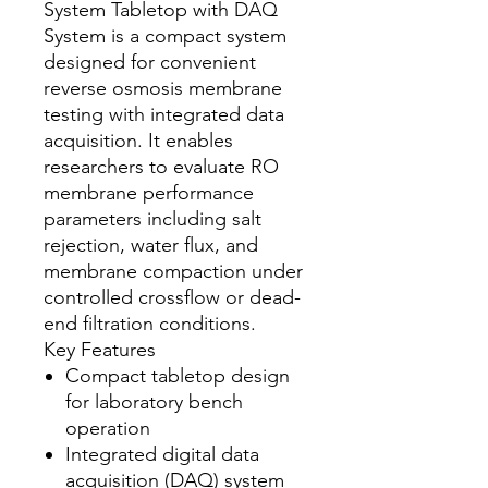
System Tabletop with DAQ
System is a compact system
designed for convenient
reverse osmosis membrane
testing with integrated data
acquisition. It enables
researchers to evaluate RO
membrane performance
parameters including salt
rejection, water flux, and
membrane compaction under
controlled crossflow or dead-
end filtration conditions.
Key Features
Compact tabletop design
for laboratory bench
operation
Integrated digital data
acquisition (DAQ) system