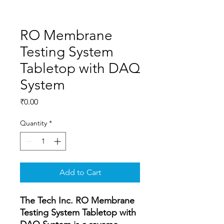
RO Membrane
Testing System
Tabletop with DAQ
System
Price
₹0.00
Quantity
*
Add to Cart
The Tech Inc. RO Membrane
Testing System Tabletop with