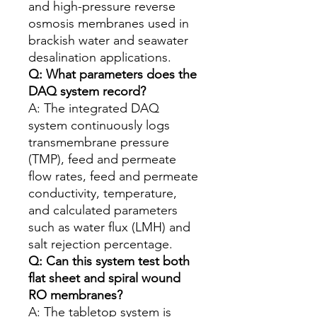
and high-pressure reverse
osmosis membranes used in
brackish water and seawater
desalination applications.
Q: What parameters does the
DAQ system record?
A: The integrated DAQ
system continuously logs
transmembrane pressure
(TMP), feed and permeate
flow rates, feed and permeate
conductivity, temperature,
and calculated parameters
such as water flux (LMH) and
salt rejection percentage.
Q: Can this system test both
flat sheet and spiral wound
RO membranes?
A: The tabletop system is