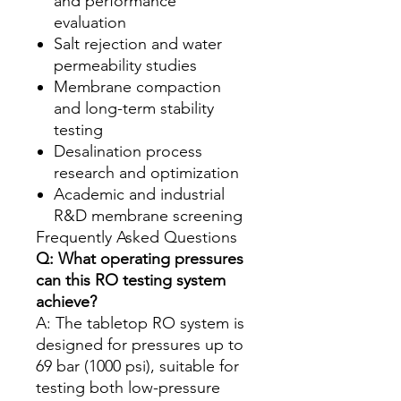
and performance
evaluation
Salt rejection and water
permeability studies
Membrane compaction
and long-term stability
testing
Desalination process
research and optimization
Academic and industrial
R&D membrane screening
Frequently Asked Questions
Q: What operating pressures
can this RO testing system
achieve?
A: The tabletop RO system is
designed for pressures up to
69 bar (1000 psi), suitable for
testing both low-pressure