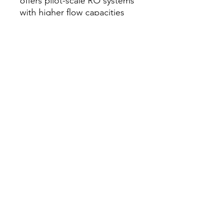
offers pilot-scale RO systems
with higher flow capacities
and industrial-grade
components.
Q: What membrane cell sizes
are available?
A: Tech Inc. offers flat sheet
membrane test cells in
various active areas to suit
different research
requirements. Custom cell
dimensions can be
engineered to accommodate
specific membrane coupon
sizes used in your laboratory.
ઘર