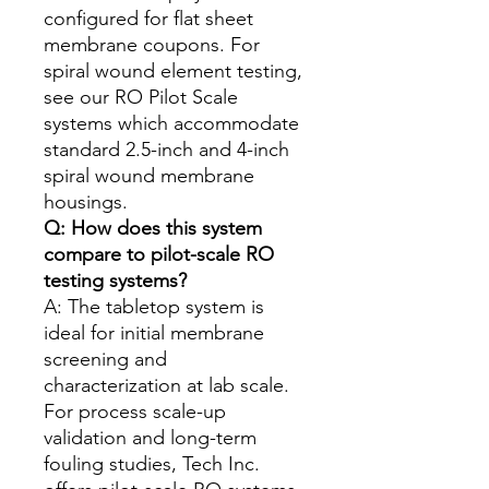
configured for flat sheet
membrane coupons. For
spiral wound element testing,
see our RO Pilot Scale
systems which accommodate
standard 2.5-inch and 4-inch
spiral wound membrane
housings.
Q: How does this system
compare to pilot-scale RO
testing systems?
A: The tabletop system is
ideal for initial membrane
screening and
characterization at lab scale.
For process scale-up
validation and long-term
fouling studies, Tech Inc.