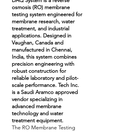
DAQ System is a reverse
osmosis (RO) membrane
testing system engineered for
membrane research, water
treatment, and industrial
applications. Designed in
Vaughan, Canada and
manufactured in Chennai,
India, this system combines
precision engineering with
robust construction for
reliable laboratory and pilot-
scale performance. Tech Inc.
is a Saudi Aramco approved
vendor specializing in
advanced membrane
technology and water
treatment equipment.
The RO Membrane Testing