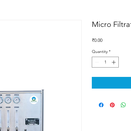
Micro Filtra
Price
₹0.00
Quantity
*