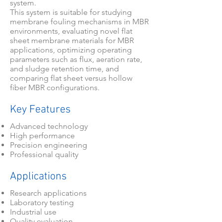
system.
This system is suitable for studying
membrane fouling mechanisms in MBR
environments, evaluating novel flat
sheet membrane materials for MBR
applications, optimizing operating
parameters such as flux, aeration rate,
and sludge retention time, and
comparing flat sheet versus hollow
fiber MBR configurations.
Key Features
Advanced technology
High performance
Precision engineering
Professional quality
Applications
Research applications
Laboratory testing
Industrial use
Quality evaluation