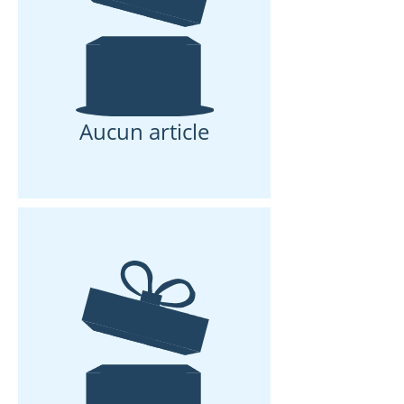
Aucun article