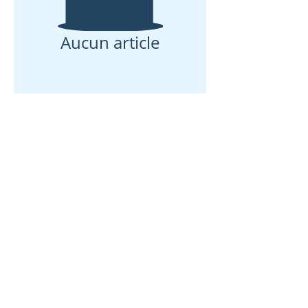
Aucun article
Maison
À propos de nous
Des produits
Fabrication de membranes
Essais de membranes
Caractérisation membranaire