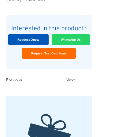
Interested in this product?
Request Quote
WhatsApp Us
Request Test Certificate
Previous
Next