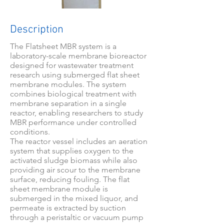
Description
The Flatsheet MBR system is a
laboratory-scale membrane bioreactor
designed for wastewater treatment
research using submerged flat sheet
membrane modules. The system
combines biological treatment with
membrane separation in a single
reactor, enabling researchers to study
MBR performance under controlled
conditions.
The reactor vessel includes an aeration
system that supplies oxygen to the
activated sludge biomass while also
providing air scour to the membrane
surface, reducing fouling. The flat
sheet membrane module is
submerged in the mixed liquor, and
permeate is extracted by suction
through a peristaltic or vacuum pump