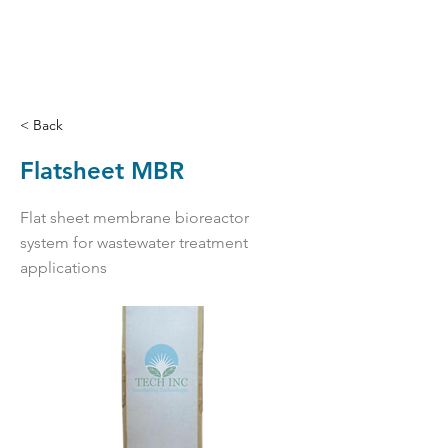
< Back
Flatsheet MBR
Flat sheet membrane bioreactor
system for wastewater treatment
applications