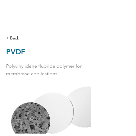
< Back
PVDF
Polyvinylidene fluoride polymer for
membrane applications