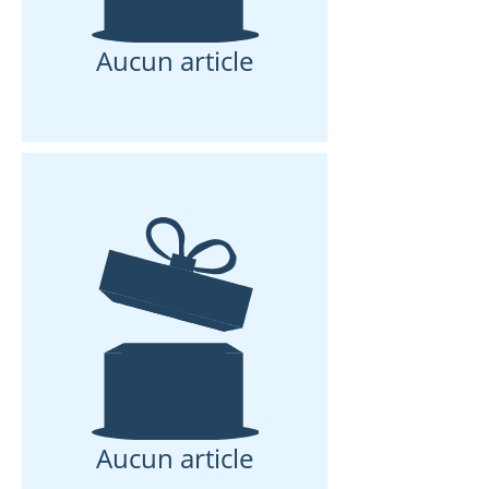
Aucun article
Aucun article