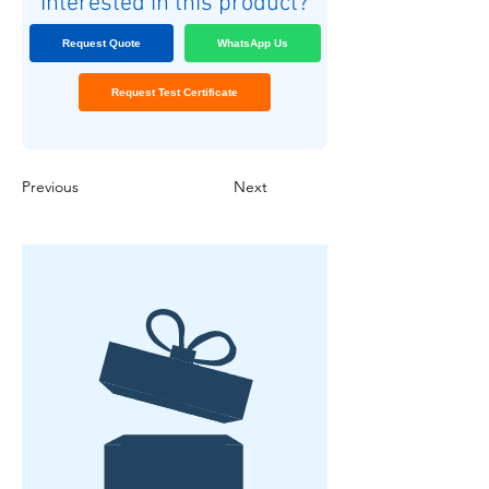
Interested in this product?
Request Quote
WhatsApp Us
Request Test Certificate
Previous
Next