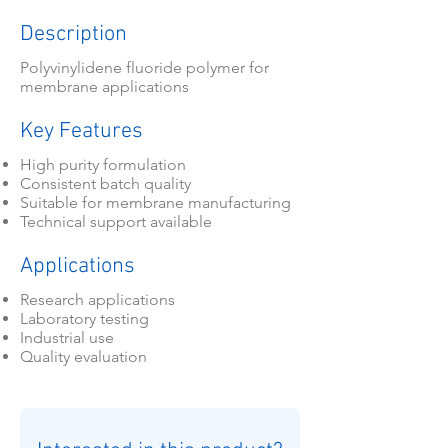
Description
Polyvinylidene fluoride polymer for
membrane applications
Key Features
High purity formulation
Consistent batch quality
Suitable for membrane manufacturing
Technical support available
Applications
Research applications
Laboratory testing
Industrial use
Quality evaluation