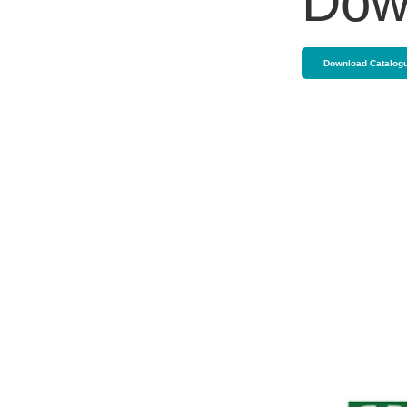
Dow
Download Catalog