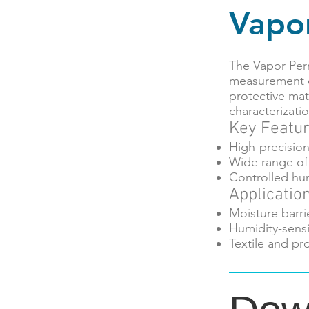
Vapo
The Vapor Per
measurement o
protective mate
characterizatio
Key Featu
High-precisio
Wide range of 
Controlled hu
Applicatio
Moisture barri
Humidity-sensi
Textile and pr