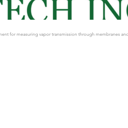
ument for measuring vapor transmission through membranes and 
Nos clients
Blog
Nous contacter
es
Terms & conditions