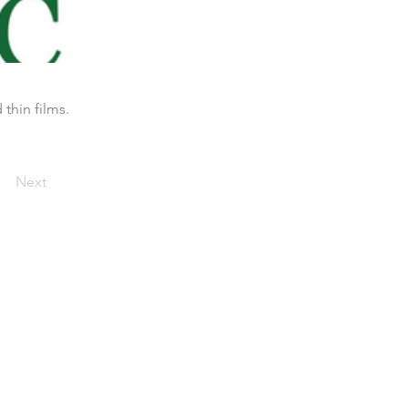
thin films.
Next