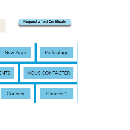
Request a Test Certificate
New Page
Pelliculage
ENTS
NOUS CONTACTER
Courses
Courses 1