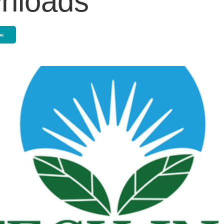
nloads
ue