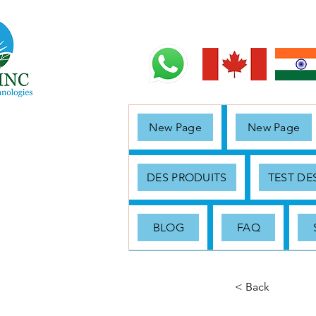
New Page
New Page
DES PRODUITS
TEST D
BLOG
FAQ
< Back