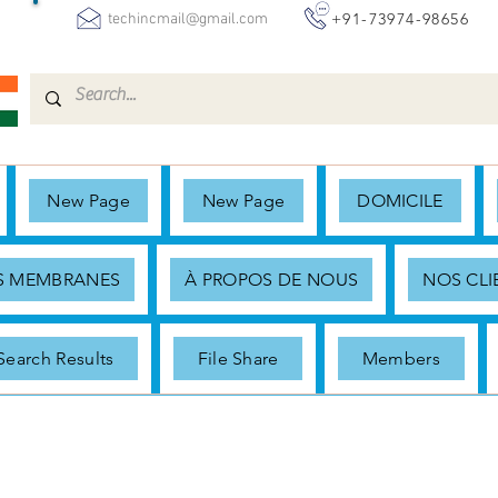
+91-73974-98656
techincmail@gmail.com
New Page
New Page
DOMICILE
ES MEMBRANES
À PROPOS DE NOUS
NOS CLI
Search Results
File Share
Members