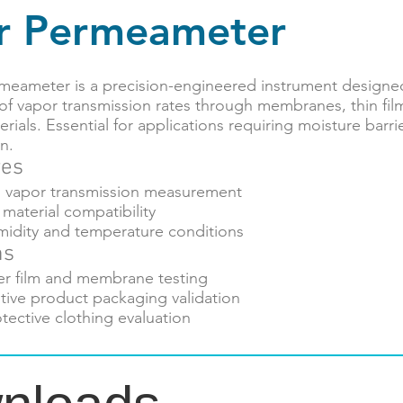
r Permeameter
meameter is a precision-engineered instrument designed
f vapor transmission rates through membranes, thin fil
rials. Essential for applications requiring moisture barri
n.
res
n vapor transmission measurement
material compatibility
midity and temperature conditions
ns
er film and membrane testing
tive product packaging validation
otective clothing evaluation