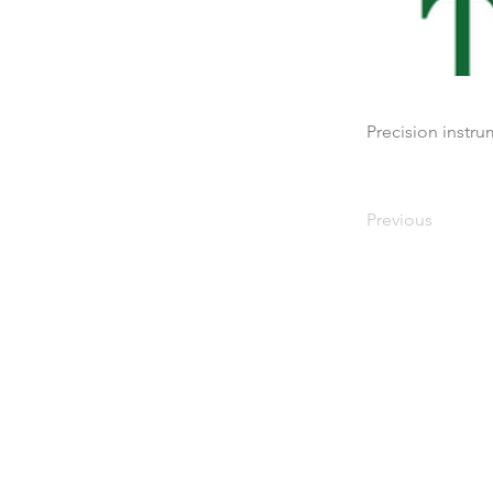
Precision instr
Previous
Maison
À propos de nous
Des produits
Fabrication de membran
Essais de membranes