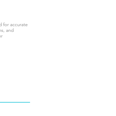
 for accurate
ms, and
er