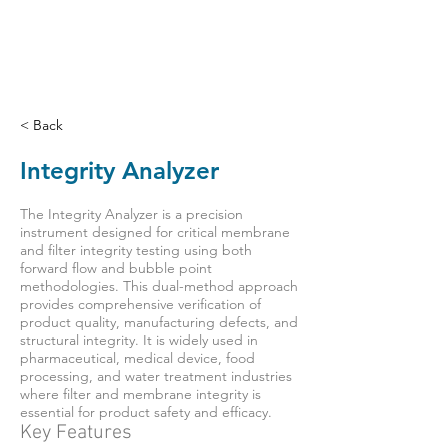
< Back
Integrity Analyzer
The Integrity Analyzer is a precision
instrument designed for critical membrane
and filter integrity testing using both
forward flow and bubble point
methodologies. This dual-method approach
provides comprehensive verification of
product quality, manufacturing defects, and
structural integrity. It is widely used in
pharmaceutical, medical device, food
processing, and water treatment industries
where filter and membrane integrity is
essential for product safety and efficacy.
Key Features