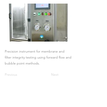
Precision instrument for membrane and
filter integrity testing using forward flow and
bubble point methods.
Previous
Next
Maison
À propos de nous