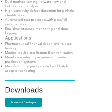
Dual method testing: forward flow and
bubble point analysis
High-sensitivity defect detection for pinhole
identification
Automated test protocols with pass/fail
determination
Real-time pressure monitoring and data
logging
Applications
Pharmaceutical filter validation and release
testing
Medical device sterilization filter verification
Membrane integrity assurance in water
purification systems
Manufacturing quality control and batch
acceptance testing
Downloads
Download Catalogue