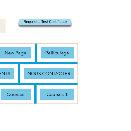
Request a Test Certificate
New Page
Pelliculage
ENTS
NOUS CONTACTER
Courses
Courses 1