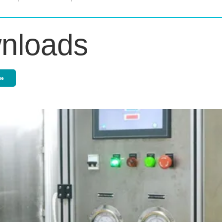
nloads
ue