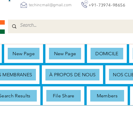
+91-73974-98656
techincmail@gmail.com
New Page
New Page
DOMICILE
ES MEMBRANES
À PROPOS DE NOUS
NOS CLI
Search Results
File Share
Members