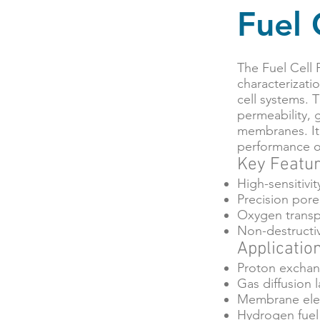
Fuel 
The Fuel Cell 
characterizati
cell systems. 
permeability, 
membranes. It 
performance op
Key Featu
High-sensitivi
Precision pore 
Oxygen transpo
Non-destructiv
Applicatio
Proton exchan
Gas diffusion 
Membrane elec
Hydrogen fuel 