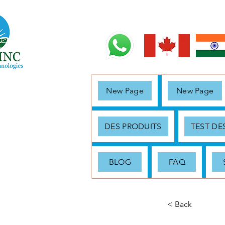
New Page
New Page
DES PRODUITS
TEST D
BLOG
FAQ
< Back