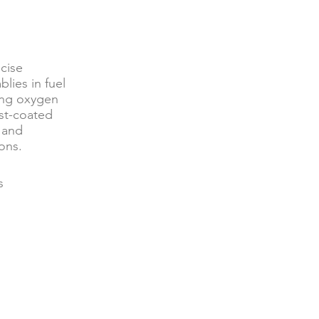
cise
lies in fuel
ding oxygen
yst-coated
, and
ons.
s