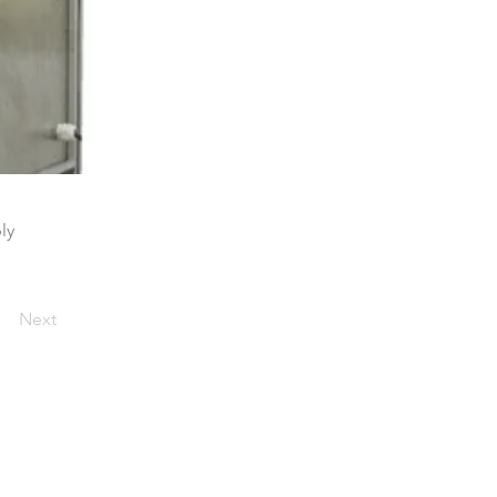
ly
Next