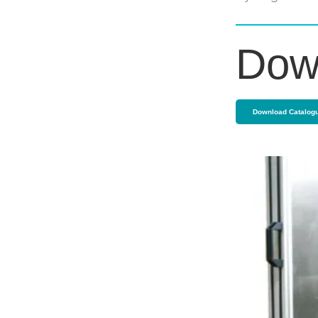
Dow
Download Catalog