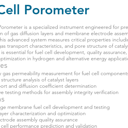
Cell Porometer
Porometer is a specialized instrument engineered for pre
on of gas diffusion layers and membrane electrode assemb
This advanced system measures critical properties inclu
gas transport characteristics, and pore structure of catal
is essential for fuel cell development, quality assurance
timization in hydrogen and alternative energy applicati
res
ty gas permeability measurement for fuel cell component
structure analysis of catalyst layers
rt and diffusion coefficient determination
e testing methods for assembly integrity verification
ns
ge membrane fuel cell development and testing
layer characterization and optimization
trode assembly quality assurance
cell performance prediction and validation