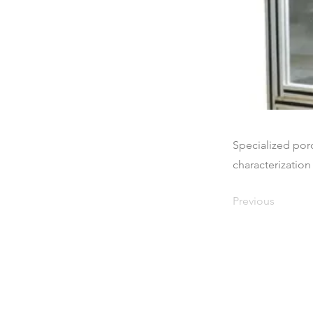
Specialized por
characterization 
Previous
Maison
À propos de nous