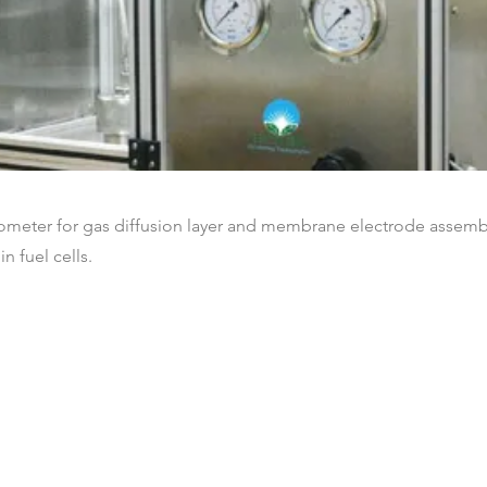
ometer for gas diffusion layer and membrane electrode assemb
in fuel cells.
Nos clients