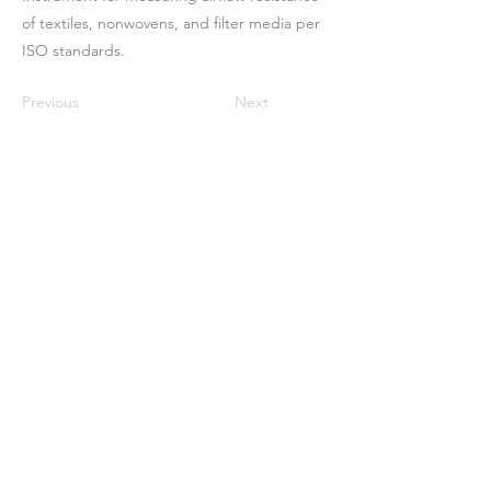
of textiles, nonwovens, and filter media per
ISO standards.
Previous
Next
Maison
À propos de nous
Des produits
Fabrication de membranes
Essais de membranes
Caractérisation membranaire