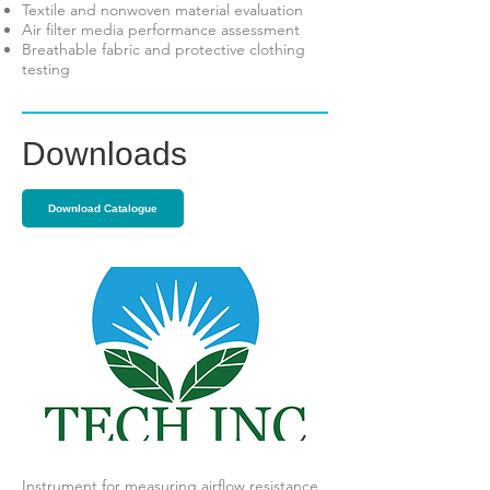
Textile and nonwoven material evaluation
Air filter media performance assessment
Breathable fabric and protective clothing
testing
Downloads
Download Catalogue
Instrument for measuring airflow resistance