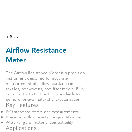
< Back
Airflow Resistance
Meter
The Airflow Resistance Meter is a precision
instrument designed for accurate
measurement of airflow resistance in
textiles, nonwovens, and filter media. Fully
compliant with ISO testing standards for
comprehensive material characterization.
Key Features
ISO standard compliant measurements
Precision airflow resistance quantification
Wide range of material compatibility
Applications